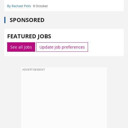
By Rachael Pells
8 October
SPONSORED
FEATURED JOBS
See all jobs
Update job preferences
ADVERTISEMENT