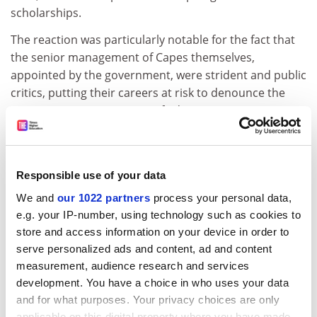
scholarships.
The reaction was particularly notable for the fact that
the senior management of Capes themselves,
appointed by the government, were strident and public
critics, putting their careers at risk to denounce the
measure. Former minister of education Renato Janine
Ribeiro pointed out: “These are not people from the
opposition, they’re people inside Capes who see things
as unsustainable…this time, it is the government itself
Responsible use of your data
that alerted the government. In other words, the
situation is so grave that they have been forced to go
We and
our 1022 partners
process your personal data,
e.g. your IP-number, using technology such as cookies to
public.”
store and access information on your device in order to
Brazilian higher education and research has found
serve personalized ads and content, ad and content
itself under siege in recent years from a government
measurement, audience research and services
that has prioritised short-term economic gains over
development. You have a choice in who uses your data
long-term planning.
and for what purposes. Your privacy choices are only
applicable on this digital property where you have made