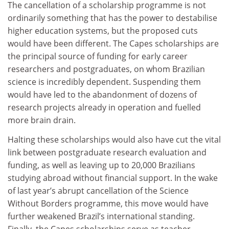
The cancellation of a scholarship programme is not
ordinarily something that has the power to destabilise
higher education systems, but the proposed cuts
would have been different. The Capes scholarships are
the principal source of funding for early career
researchers and postgraduates, on whom Brazilian
science is incredibly dependent. Suspending them
would have led to the abandonment of dozens of
research projects already in operation and fuelled
more brain drain.
Halting these scholarships would also have cut the vital
link between postgraduate research evaluation and
funding, as well as leaving up to 20,000 Brazilians
studying abroad without financial support. In the wake
of last year’s abrupt cancellation of the Science
Without Borders programme, this move would have
further weakened Brazil’s international standing.
Finally, the Capes scholarships serve as teacher