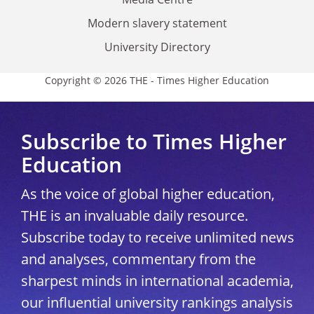
Modern slavery statement
University Directory
Copyright © 2026 THE - Times Higher Education
Subscribe to Times Higher
Education
As the voice of global higher education,
THE is an invaluable daily resource.
Subscribe today to receive unlimited news
and analyses, commentary from the
sharpest minds in international academia,
our influential university rankings analysis