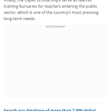
training bursaries for teachers entering the public
sector, which is one of the country’s most pressing
long-term needs.
ADVERTISEMENT
Search our database of more than 7,000 global