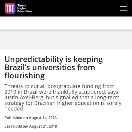
Skip to main content
Unpredictability is keeping
Brazil’s universities from
flourishing
Threats to cut all postgraduate funding from
2019 in Brazil were thankfully scuppered, says
Justin Axel-Berg, but signalled that a long-term
strategy for Brazilian higher education is sorely
needed
Published on
August 14, 2018
Last updated
August 21, 2018