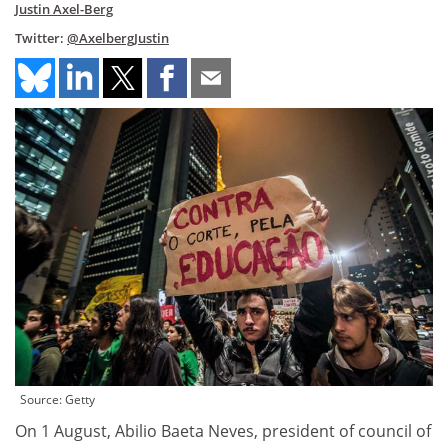
Justin Axel-Berg
Twitter:
@AxelbergJustin
Source: Getty
On 1 August, Abilio Baeta Neves, president of council of