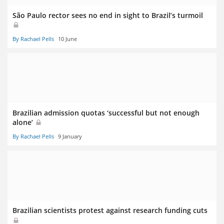
São Paulo rector sees no end in sight to Brazil’s turmoil
By Rachael Pells
10 June
Brazilian admission quotas ‘successful but not enough
alone’
By Rachael Pells
9 January
Brazilian scientists protest against research funding cuts