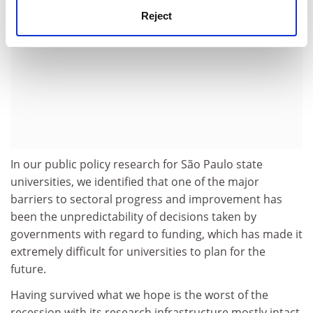
Reject
In our public policy research for São Paulo state
universities, we identified that one of the major
barriers to sectoral progress and improvement has
been the unpredictability of decisions taken by
governments with regard to funding, which has made it
extremely difficult for universities to plan for the
future.
Having survived what we hope is the worst of the
recession with its research infrastructure mostly intact,