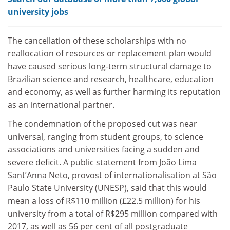
university jobs
The cancellation of these scholarships with no
reallocation of resources or replacement plan would
have caused serious long-term structural damage to
Brazilian science and research, healthcare, education
and economy, as well as further harming its reputation
as an international partner.
The condemnation of the proposed cut was near
universal, ranging from student groups, to science
associations and universities facing a sudden and
severe deficit. A public statement from João Lima
Sant’Anna Neto, provost of internationalisation at São
Paulo State University (UNESP), said that this would
mean a loss of R$110 million (£22.5 million) for his
university from a total of R$295 million compared with
2017, as well as 56 per cent of all postgraduate