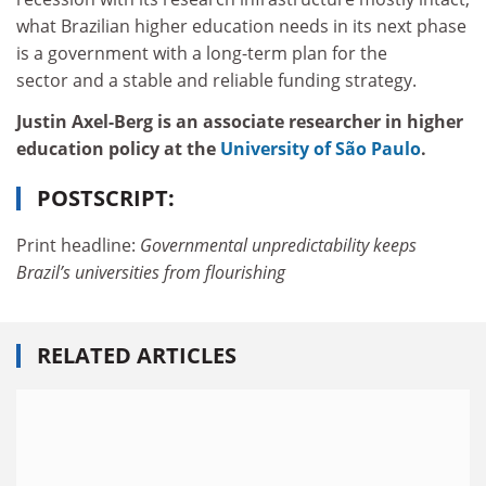
what Brazilian higher education needs in its next phase
is a government with a long-term plan for the
sector and a stable and reliable funding strategy.
Justin Axel-Berg is an associate researcher in higher
education policy at the
University of São Paulo
.
POSTSCRIPT:
Print headline:
Governmental unpredictability keeps
Brazil’s universities from flourishing
RELATED ARTICLES