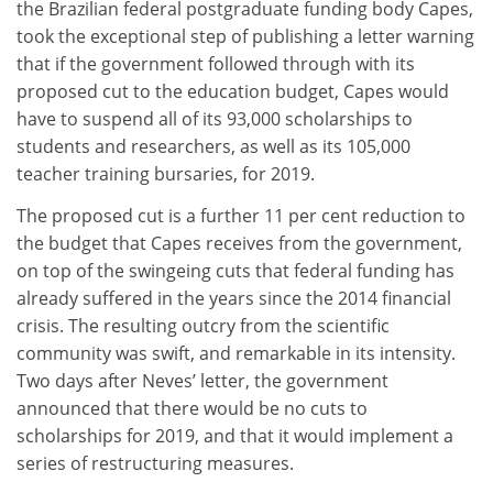
the Brazilian federal postgraduate funding body Capes,
took the exceptional step of publishing a letter warning
that if the government followed through with its
proposed cut to the education budget, Capes would
have to suspend all of its 93,000 scholarships to
students and researchers, as well as its 105,000
teacher training bursaries, for 2019.
The proposed cut is a further 11 per cent reduction to
the budget that Capes receives from the government,
on top of the swingeing cuts that federal funding has
already suffered in the years since the 2014 financial
crisis. The resulting outcry from the scientific
community was swift, and remarkable in its intensity.
Two days after Neves’ letter, the government
announced that there would be no cuts to
scholarships for 2019, and that it would implement a
series of restructuring measures.