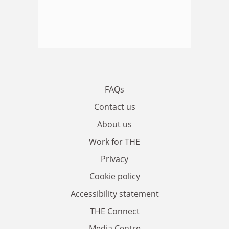
FAQs
Contact us
About us
Work for THE
Privacy
Cookie policy
Accessibility statement
THE Connect
Media Centre