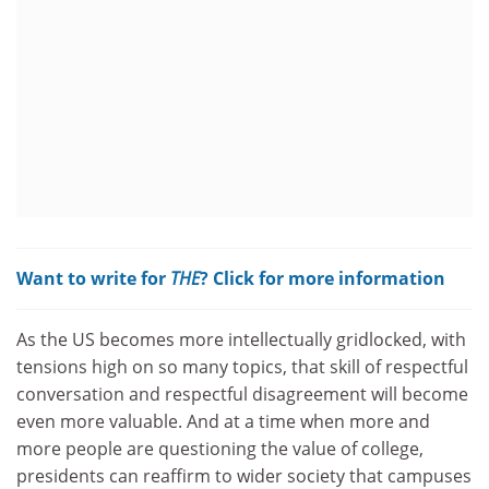
Want to write for
THE
? Click for more information
As the US becomes more intellectually gridlocked, with
tensions high on so many topics, that skill of respectful
conversation and respectful disagreement will become
even more valuable. And at a time when more and
more people are questioning the value of college,
presidents can reaffirm to wider society that campuses