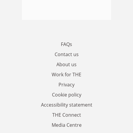
FAQs
Contact us
About us
Work for THE
Privacy
Cookie policy
Accessibility statement
THE Connect
Media Centre