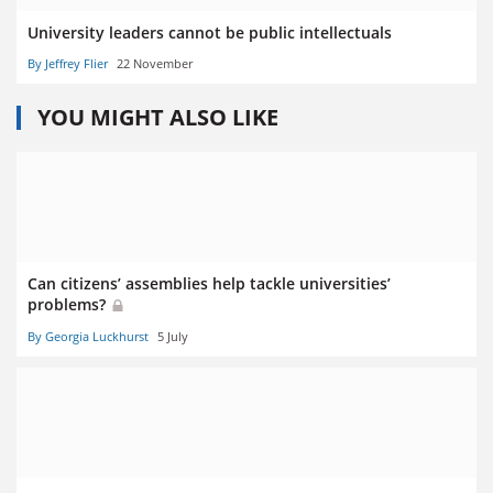
University leaders cannot be public intellectuals
By Jeffrey Flier
22 November
YOU MIGHT ALSO LIKE
Can citizens’ assemblies help tackle universities’
problems?
By Georgia Luckhurst
5 July