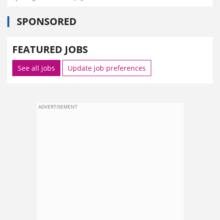
SPONSORED
FEATURED JOBS
See all jobs
Update job preferences
ADVERTISEMENT