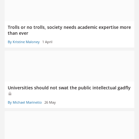
Trolls or no trolls, society needs academic expertise more
than ever
By Kristine Maloney
1 April
Universities should not swat the public intellectual gadfly
By Michael Marinetto
26 May