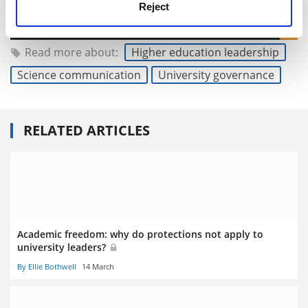
Reject
Read more about:
Higher education leadership
Science communication
University governance
RELATED ARTICLES
Academic freedom: why do protections not apply to
university leaders?
By Ellie Bothwell
14 March