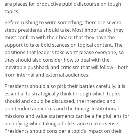
are places for productive public discourse on tough
topics.
Before rushing to write something, there are several
steps presidents should take. Most importantly, they
must confirm with their board that they have the
support to take bold stances on topical content. The
positions that leaders take won’t please everyone, so
they should also consider how to deal with the
inevitable pushback and criticism that will follow – both
from internal and external audiences.
Presidents should also pick their battles carefully. It is
essential to strategically think through which topics
should and could be discussed, the intended and
unintended audiences and the timing. Institutional
missions and value statements can be a helpful lens for
identifying when taking a bold stance makes sense.
Presidents should consider a topic’s impact on their