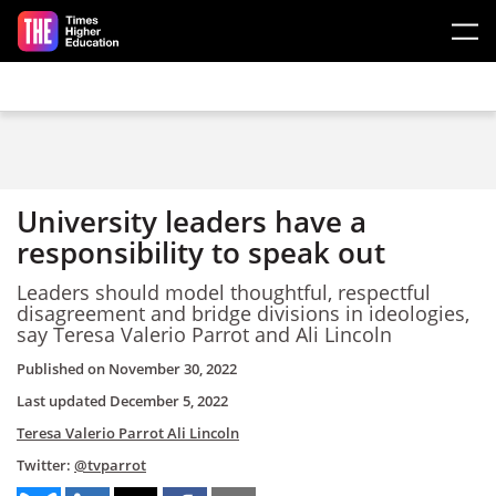
Skip to main content
University leaders have a
responsibility to speak out
Leaders should model thoughtful, respectful
disagreement and bridge divisions in ideologies,
say Teresa Valerio Parrot and Ali Lincoln
Published on
November 30, 2022
Last updated
December 5, 2022
Teresa Valerio Parrot
Ali Lincoln
Twitter:
@tvparrot