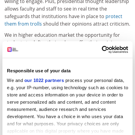
willing to engage. Plus, presidential thought leadership
allows faculty and staff to see in real time the
safeguards that institutions have in place to
protect
them from trolls
should their opinions attract criticism.
We in higher education market the opportunity for
students to define their values, offer their opinions
with supporting evidence and engage in respectful
discourse with their peers and communities – and we
mean this to be a lifelong practice. Now more than
Responsible use of your data
ever, higher education leaders must also live that
practice. Presidential thought leadership is necessary
We and
our 1022 partners
process your personal data,
to carry conversations on tough topics beyond the
e.g. your IP-number, using technology such as cookies to
campus gates. It is a calculated risk that is well worth
store and access information on your device in order to
serve personalized ads and content, ad and content
taking.
measurement, audience research and services
ADVERTISEMENT
development. You have a choice in who uses your data
and for what purposes. Your privacy choices are only
applicable on this digital property where you have made