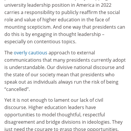
university leadership position in America in 2022
carries a responsibility to publicly reaffirm the social
role and value of higher education in the face of
mounting scepticism. And one way that presidents can
do this is by engaging in thought leadership –
especially on contentious topics.
The
overly cautious
approach to external
communications that many presidents currently adopt
is understandable. Our divisive national discourse and
the state of our society mean that presidents who
speak out as individuals always run the risk of being
“cancelled”.
Yet it is not enough to lament our lack of civil
discourse. Higher education leaders have
opportunities to model thoughtful, respectful
disagreement and bridge divisions in ideologies. They
just need the courage to grasp those opportunities.