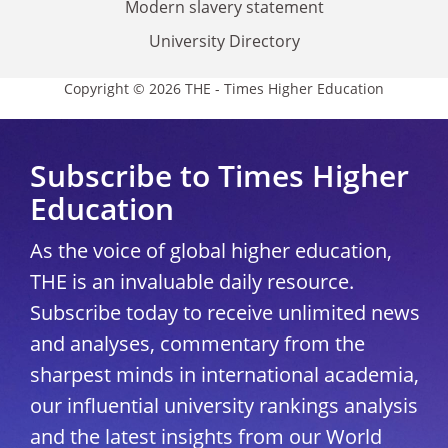
Modern slavery statement
University Directory
Copyright © 2026 THE - Times Higher Education
Subscribe to Times Higher
Education
As the voice of global higher education,
THE is an invaluable daily resource.
Subscribe today to receive unlimited news
and analyses, commentary from the
sharpest minds in international academia,
our influential university rankings analysis
and the latest insights from our World