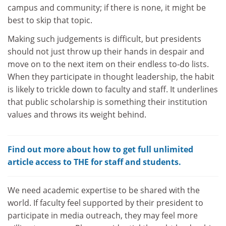
campus and community; if there is none, it might be
best to skip that topic.
Making such judgements is difficult, but presidents
should not just throw up their hands in despair and
move on to the next item on their endless to-do lists.
When they participate in thought leadership, the habit
is likely to trickle down to faculty and staff. It underlines
that public scholarship is something their institution
values and throws its weight behind.
Find out more about how to get full unlimited
article access to THE for staff and students.
We need academic expertise to be shared with the
world. If faculty feel supported by their president to
participate in media outreach, they may feel more