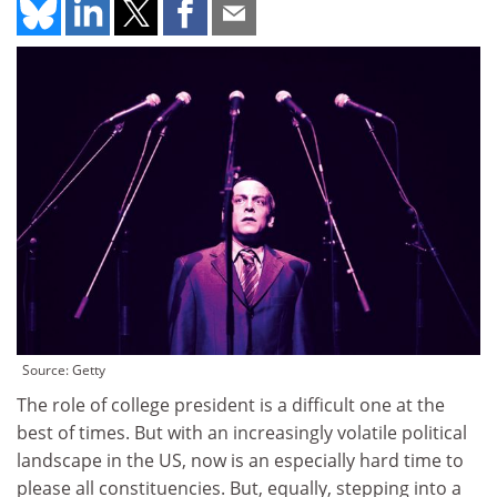
Source: Getty
The role of college president is a difficult one at the
best of times. But with an increasingly volatile political
landscape in the US, now is an especially hard time to
please all constituencies. But, equally, stepping into a