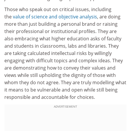
Those who speak out on critical issues, including
the
value of science and objective analysis
, are doing
more than just building a personal brand or raising
their professional or institutional profiles. They are
also embracing what higher education asks of faculty
and students in classrooms, labs and libraries. They
are taking calculated intellectual risks by willingly
engaging with difficult topics and complex ideas. They
are demonstrating how to convey their values and
views while still upholding the dignity of those with
whom they do not agree. They are truly modelling what
it means to be vulnerable and open while still being
responsible and accountable for choices.
ADVERTISEMENT