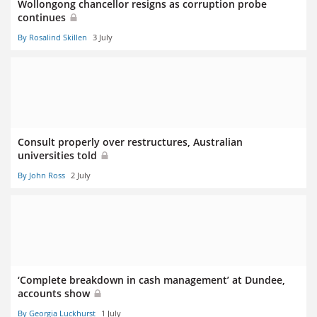
Wollongong chancellor resigns as corruption probe
continues
By Rosalind Skillen
3 July
Consult properly over restructures, Australian
universities told
By John Ross
2 July
‘Complete breakdown in cash management’ at Dundee,
accounts show
By Georgia Luckhurst
1 July