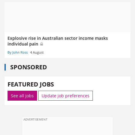
Explosive rise in Australian sector income masks
individual pain
By John Ross
4 August
SPONSORED
FEATURED JOBS
See all jobs
Update job preferences
ADVERTISEMENT