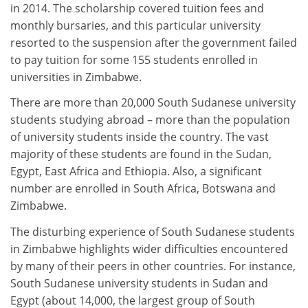
in 2014. The scholarship covered tuition fees and
monthly bursaries, and this particular university
resorted to the suspension after the government failed
to pay tuition for some 155 students enrolled in
universities in Zimbabwe.
There are more than 20,000 South Sudanese university
students studying abroad – more than the population
of university students inside the country. The vast
majority of these students are found in the Sudan,
Egypt, East Africa and Ethiopia. Also, a significant
number are enrolled in South Africa, Botswana and
Zimbabwe.
The disturbing experience of South Sudanese students
in Zimbabwe highlights wider difficulties encountered
by many of their peers in other countries. For instance,
South Sudanese university students in Sudan and
Egypt (about 14,000, the largest group of South