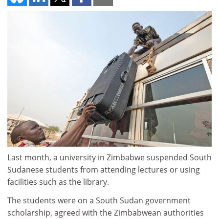
Last month, a university in Zimbabwe suspended South
Sudanese students from attending lectures or using
facilities such as the library.
The students were on a South Sudan government
scholarship, agreed with the Zimbabwean authorities