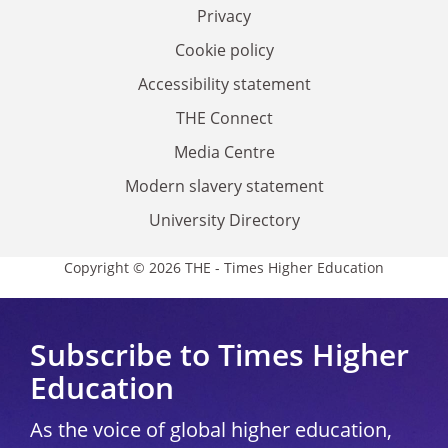
Privacy
Cookie policy
Accessibility statement
THE Connect
Media Centre
Modern slavery statement
University Directory
Copyright © 2026 THE - Times Higher Education
Subscribe to Times Higher
Education
As the voice of global higher education,