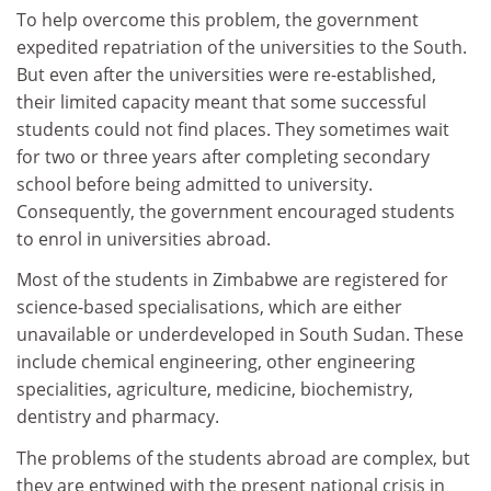
To help overcome this problem, the government
expedited repatriation of the universities to the South.
But even after the universities were re-established,
their limited capacity meant that some successful
students could not find places. They sometimes wait
for two or three years after completing secondary
school before being admitted to university.
Consequently
, the government encouraged students
to enrol in universities abroad.
Most of the students in Zimbabwe are registered for
science-based specialisations, which are either
unavailable or underdeveloped in South Sudan. These
include chemical engineering, other engineering
specialities, agriculture, medicine, biochemistry,
dentistry and pharmacy.
The problems of the students abroad are complex, but
they are entwined with the present national crisis in