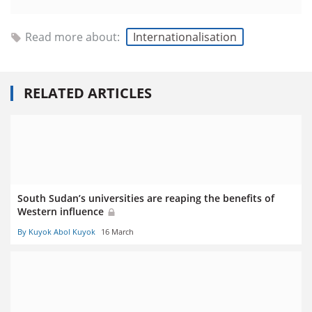
Read more about:
Internationalisation
RELATED ARTICLES
South Sudan’s universities are reaping the benefits of
Western influence
By Kuyok Abol Kuyok
16 March