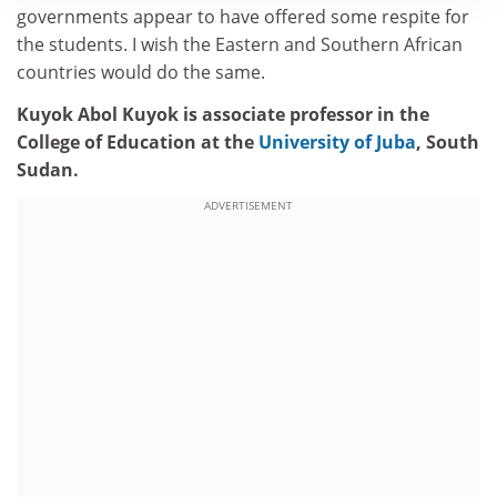
governments appear to have offered some respite for
the students. I wish the Eastern and Southern African
countries would do the same.
Kuyok Abol Kuyok is associate professor in the
College of Education at the
University of Juba
, South
Sudan.
ADVERTISEMENT