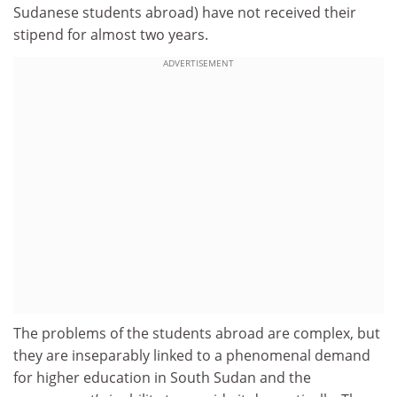
Sudanese students abroad) have not received their
stipend for almost two years.
ADVERTISEMENT
The problems of the students abroad are complex, but
they are inseparably linked to a phenomenal demand
for higher education in South Sudan and the