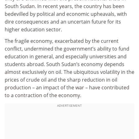
South Sudan. In recent years, the country has been
bedevilled by political and economic upheavals, with
dire consequences and an uncertain future for its
higher education sector.
The fragile economy, exacerbated by the current
conflict, undermined the government’s ability to fund
education in general, and especially universities and
students abroad. South Sudan’s economy depends
almost exclusively on oil. The ubiquitous volatility in the
prices of crude oil and the sharp reduction in oil
production – an impact of the war – have contributed
to a contraction of the economy.
ADVERTISEMENT