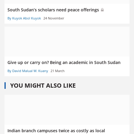
South Sudan’s scholars need peace offerings
By Kuyok Abol Kuyok
24 November
Give up or carry on? Being an academic in South Sudan
By David Malual W. Kuany
21 March
YOU MIGHT ALSO LIKE
Indian branch campuses twice as costly as local