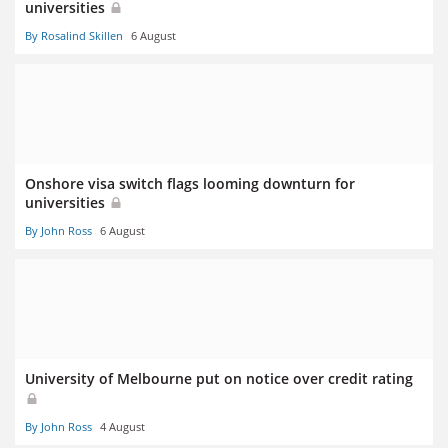
universities
By Rosalind Skillen
6 August
Onshore visa switch flags looming downturn for
universities
By John Ross
6 August
University of Melbourne put on notice over credit rating
By John Ross
4 August