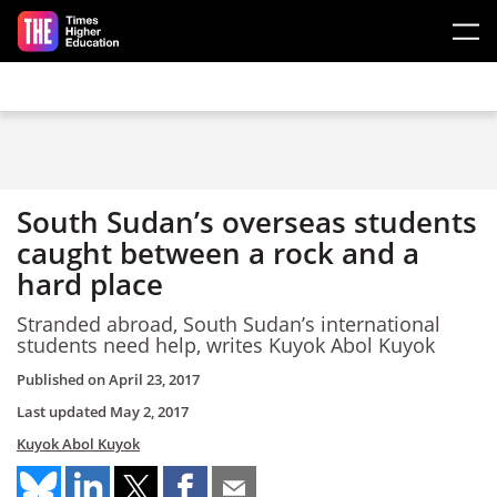
Skip to main content
South Sudan’s overseas students
caught between a rock and a
hard place
Stranded abroad, South Sudan’s international
students need help, writes Kuyok Abol Kuyok
Published on
April 23, 2017
Last updated
May 2, 2017
Kuyok Abol Kuyok