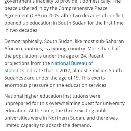
government’s inability to provide it domestically. The
peace ushered in by the Comprehensive Peace
Agreement (CPA) in 2005, after two decades of conflict,
opened up education in South Sudan for the first time
in two decades.
Demographically, South Sudan, like most sub-Saharan
African countries, is a young country. More than half
the population is under the age of 24. Recent
projections from the
National Bureau of
Statistics
indicate that in 2017, almost 7 million South
Sudanese are under the age of 19. This exerts
enormous pressure on the education services.
National higher education institutions were
unprepared for this overwhelming quest for university
education. At the time, the three existing public
universities were in Northern Sudan, and there was
limited capacity to absorb the demand.