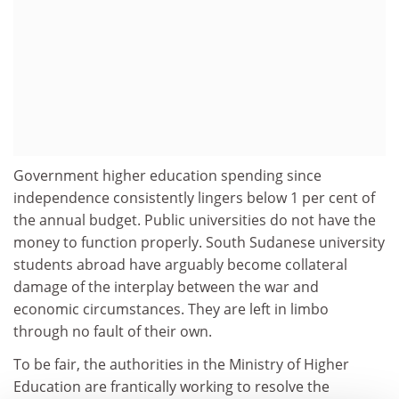
Government higher education spending since
independence consistently lingers below 1 per cent of
the annual budget. Public universities do not have the
money to function properly. South Sudanese university
students abroad have arguably become collateral
damage of the interplay between the war and
economic circumstances. They are left in limbo
through no fault of their own.
To be fair, the authorities in the Ministry of Higher
Education are frantically working to resolve the