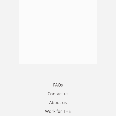
FAQs
Contact us
About us
Work for THE