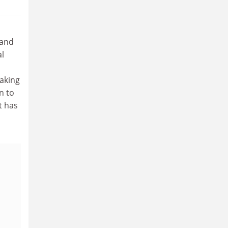
 and
al
aking
n to
t has