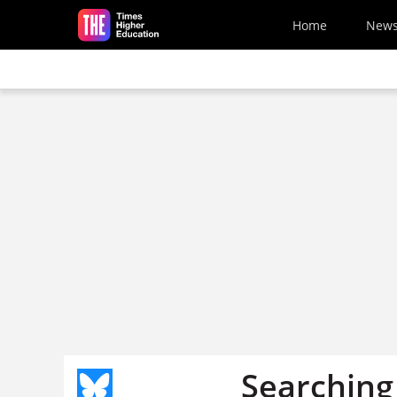
Skip to main content
Home
New
Searching 