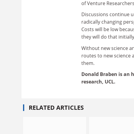
of Venture Researchers
Discussions continue un
radically changing pers
Costs will be low beca
they will do that initi
Without new science an
routes to new science 
them.
Donald Braben is an ho
research, UCL.
RELATED ARTICLES