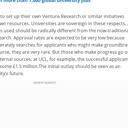
f more than 7,000 global university jobs
 to set up their own Venture Research or similar initiatives
wn resources. Universities are sovereign in these respects,
s used should be radically different from the now-tradition
earch. Approval rates are expected to be very low because
erately searches for applicants who might make groundbre
ourse, they are very rare. But those who make progress go o
ternal sources; at UCL, for example, the successful applican
some £1.5 million.The initial outlay should be seen as an
ty’s future.
ADVERTISEMENT