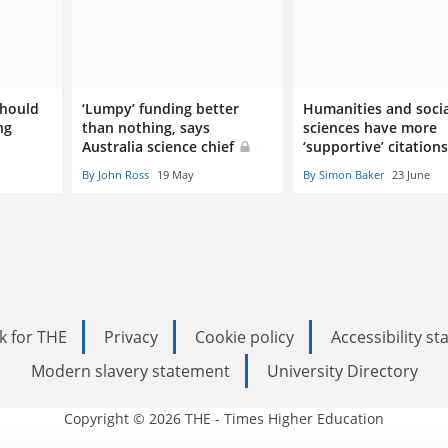
should
‘Lumpy’ funding better
Humanities and socia
ng
than nothing, says
sciences have more
Australia science chief
‘supportive’ citation
By John Ross
19 May
By Simon Baker
23 June
k for THE
Privacy
Cookie policy
Accessibility s
Modern slavery statement
University Directory
Copyright © 2026 THE - Times Higher Education