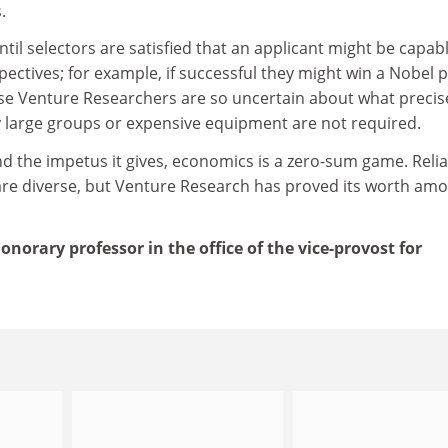
.
til selectors are satisfied that an applicant might be capabl
pectives; for example, if successful they might win a Nobel p
use Venture Researchers are so uncertain about what precis
ally large groups or expensive equipment are not required.
d the impetus it gives, economics is a zero-sum game. Relia
are diverse, but Venture Research has proved its worth am
norary professor in the office of the vice-provost for