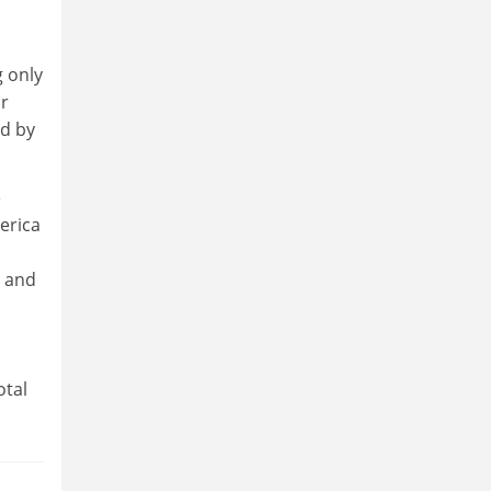
g only
ir
ed by
e
erica
, and
otal