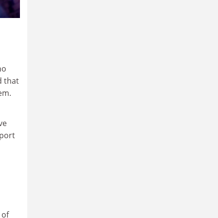
no
d that
em.
ve
pport
 of