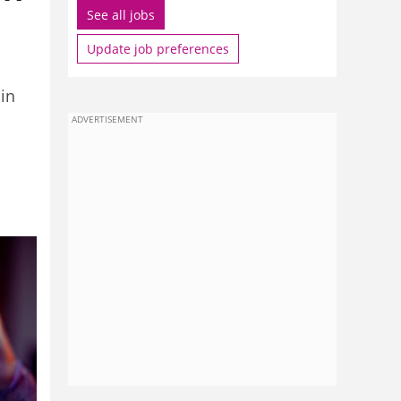
See all jobs
Update job preferences
in
ADVERTISEMENT