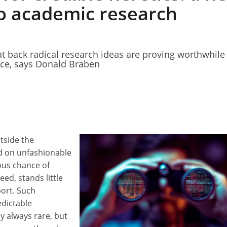
to academic research
 back radical research ideas are proving worthwhile 
nce, says Donald Braben
tside the
d on unfashionable
ous chance of
eed, stands little
ort. Such
edictable
 always rare, but