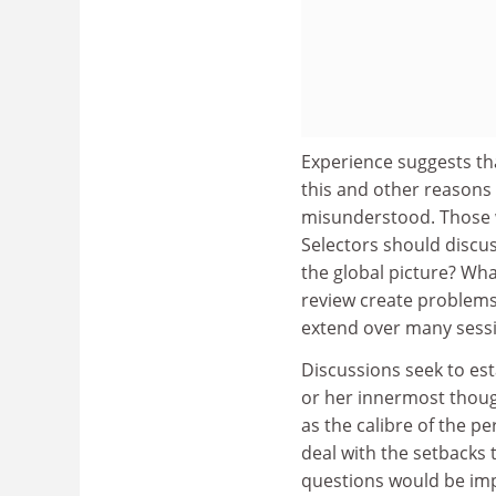
Experience suggests tha
this and other reasons
misunderstood. Those wi
Selectors should discus
the global picture? Wha
review create problems 
extend over many sess
Discussions seek to est
or her innermost though
as the calibre of the p
deal with the setbacks 
questions would be impo