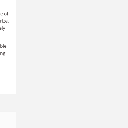
e of
rize.
ely
ble
ong