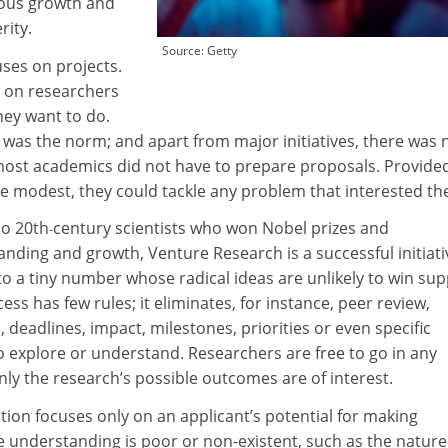
mous growth and
rity.
Source: Getty
ses on projects.
s on researchers
ey want to do.
 was the norm; and apart from major initiatives, there was 
 most academics did not have to prepare proposals. Provide
e modest, they could tackle any problem that interested th
so 20th
century scientists who won Nobel prizes and
-
nding and growth, Venture Research is a successful initiati
o a tiny number whose radical ideas are unlikely to win su
cess has few rules; it eliminates, for instance, peer review,
 deadlines, impact, milestones, priorities or even specific
o explore or understand. Researchers are free to go in any
only the research’s possible outcomes are of interest.
ion focuses only on an applicant’s potential for making
e understanding is poor or non-existent, such as the nature