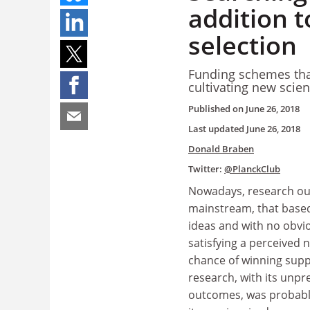
addition 
selection
Funding schemes that
cultivating new scie
Published on
June 26, 2018
Last updated
June 26, 2018
Donald Braben
Twitter:
@PlanckClub
Nowadays, research ou
mainstream, that base
ideas and with no obvi
satisfying a perceived n
chance of winning supp
research, with its unpr
outcomes, was probably