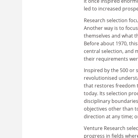
it once inspired enor
led to increased prospe
Research selection focu
Another way is to focu
themselves and what th
Before about 1970, this
central selection, and
their requirements wer
Inspired by the 500 or 
revolutionised understa
that restores freedom t
today. Its selection pro
disciplinary boundaries,
objectives other than t
direction at any time; 
Venture Research select
progress in fields wher