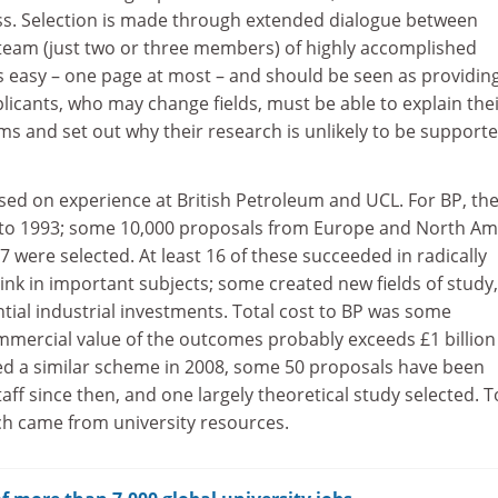
ss. Selection is made through extended dialogue between
 team (just two or three members) of highly accomplished
 is easy – one page at most – and should be seen as providin
icants, who may change fields, must be able to explain the
ms and set out why their research is unlikely to be support
sed on experience at British Petroleum and UCL. For BP, th
to 1993; some 10,000 proposals from Europe and North Am
 were selected. At least 16 of these succeeded in radically
nk in important subjects; some created new fields of study
tial industrial investments. Total cost to BP was some
ommercial value of the outcomes probably exceeds £1 billion
ted a similar scheme in 2008, some 50 proposals have been
ff since then, and one largely theoretical study selected. T
ch came from university resources.