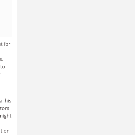
t for
s.
nto
r
al his
ctors
might
ption