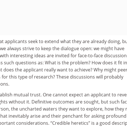
t applicants seek to extend what they are already doing, bu
 we always strive to keep the dialogue open: we might have
th interesting ideas are invited for face-to-face discussion
s such questions as: What is the problem? How does it fit i
t does the applicant really want to achieve? Why might pee
for this type of research? These discussions will probably
ions.
ablish mutual trust. One cannot expect an applicant to reve
ts without it. Definitive outcomes are sought, but such fa
erson, the uncharted waters they want to explore, how they 
that inevitably arise and their penchant for asking profound
rtant considerations. “Credible heretics” is a good descri