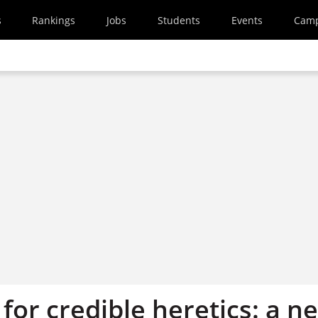
s
Rankings
Jobs
Students
Events
Cam
for credible heretics: a n