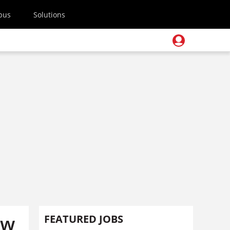
pus
Solutions
ew
FEATURED JOBS