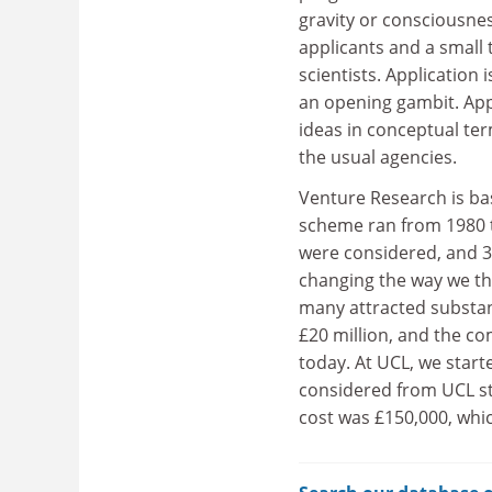
gravity or consciousne
applicants and a small
scientists. Application
an opening gambit. Appl
ideas in conceptual ter
the usual agencies.
Venture Research is ba
scheme ran from 1980 
were considered, and 37
changing the way we thi
many attracted substan
£20 million, and the c
today. At UCL, we star
considered from UCL sta
cost was £150,000, whi