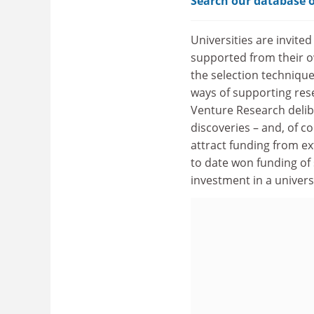
Search our database o
Universities are invited
supported from their o
the selection technique
ways of supporting res
Venture Research delib
discoveries – and, of c
attract funding from ex
to date won funding of 
investment in a universi