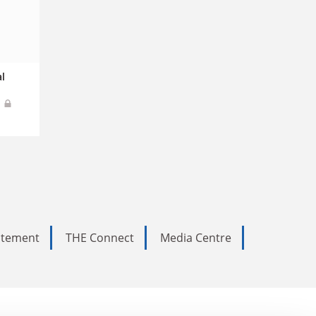
l
s
tatement
THE Connect
Media Centre