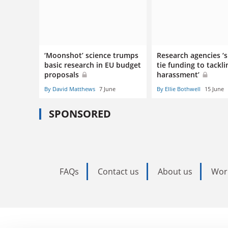
‘Moonshot’ science trumps
Research agencies ‘
basic research in EU budget
tie funding to tackli
proposals
harassment’
By David Matthews
7 June
By Ellie Bothwell
15 June
SPONSORED
FAQs
Contact us
About us
Wor