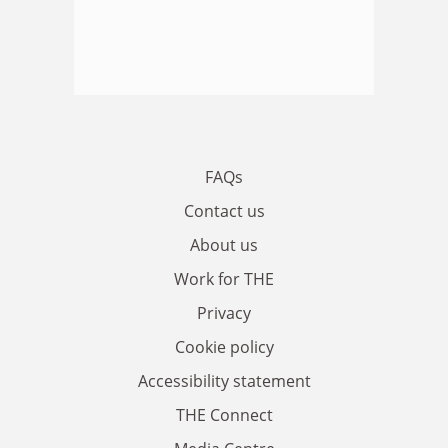
FAQs
Contact us
About us
Work for THE
Privacy
Cookie policy
Accessibility statement
THE Connect