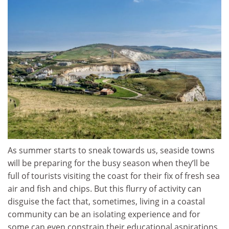
As summer starts to sneak towards us, seaside towns
will be preparing for the busy season when they’ll be
full of tourists visiting the coast for their fix of fresh sea
air and fish and chips. But this flurry of activity can
disguise the fact that, sometimes, living in a coastal
community can be an isolating experience and for
some can even constrain their educational aspirations.