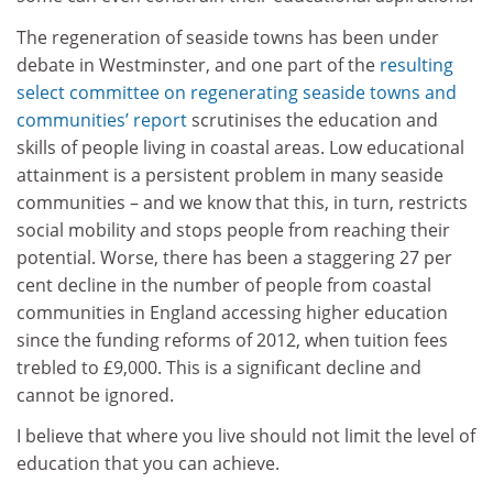
The regeneration of seaside towns has been under
debate in Westminster, and one part of the
resulting
select committee on regenerating seaside towns and
communities’ report
scrutinises the education and
skills of people living in coastal areas. Low educational
attainment is a persistent problem in many seaside
communities – and we know that this, in turn, restricts
social mobility and stops people from reaching their
potential. Worse, there has been a staggering 27 per
cent decline in the number of people from coastal
communities in England accessing higher education
since the funding reforms of 2012, when tuition fees
trebled to £9,000. This is a significant decline and
cannot be ignored.
I believe that where you live should not limit the level of
education that you can achieve.