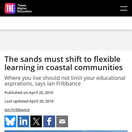
Skip to main content
The sands must shift to flexible
learning in coastal communities
Where you live should not limit your educational
aspirations, says Ian Fribbance
Published on
April 20, 2019
Last updated
April 20, 2019
Ian Fribbance