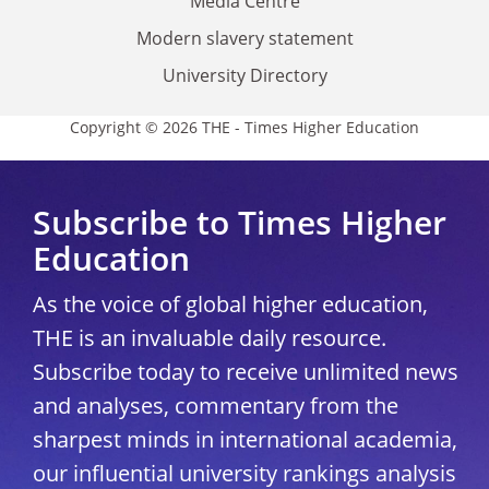
Media Centre
Modern slavery statement
University Directory
Copyright © 2026 THE - Times Higher Education
Subscribe to Times Higher
Education
As the voice of global higher education,
THE is an invaluable daily resource.
Subscribe today to receive unlimited news
and analyses, commentary from the
sharpest minds in international academia,
our influential university rankings analysis