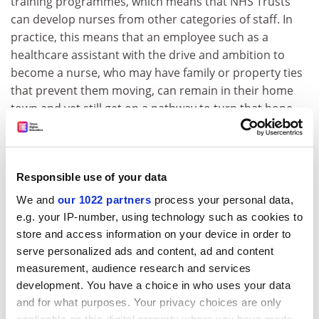
training programmes, which means that NHS Trusts
can develop nurses from other categories of staff. In
practice, this means that an employee such as a
healthcare assistant with the drive and ambition to
become a nurse, who may have family or property ties
that prevent them moving, can remain in their home
town and yet still get on a pathway to turn that hope
into a reality. It means that people don’t have to leave
to learn and can support wider regeneration efforts.
A practice where universities work in partnership with
Responsible use of your data
colleges and businesses in coastal communities could
We and
our 1022 partners
process your personal data,
be a catalyst for regeneration in these areas. It would
e.g. your IP-number, using technology such as cookies to
open access to local apprenticeships, develop
store and access information on your device in order to
entrepreneurial skills and give people the chance to
serve personalized ads and content, ad and content
pursue higher education. Creating a talent pipeline
measurement, audience research and services
would serve local industries and entrepreneurs. We
development. You have a choice in who uses your data
know that students who stay in place to study flexibly
and for what purposes. Your privacy choices are only
while working are more likely to remain in the local