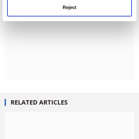
Reject
RELATED ARTICLES