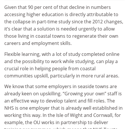
Given that 90 per cent of that decline in numbers
accessing higher education is directly attributable to
the collapse in part-time study since the 2012 changes,
it’s clear that a solution is needed urgently to allow
those living in coastal towns to regenerate their own
careers and employment skills.
Flexible learning, with a lot of study completed online
and the possibility to work while studying, can play a
crucial role in helping people from coastal
communities upskill, particularly in more rural areas.
We know that some employers in seaside towns are
already keen on upskilling. “Growing your own” staff is
an effective way to develop talent and fill roles. The
NHS is one employer that is already well established in
working this way. In the Isle of Wight and Cornwall, for
example, the OU works in partnership to deliver