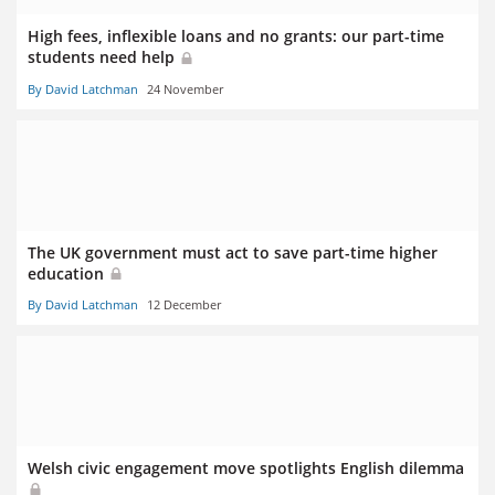
High fees, inflexible loans and no grants: our part-time
students need help
By David Latchman
24 November
The UK government must act to save part-time higher
education
By David Latchman
12 December
Welsh civic engagement move spotlights English dilemma