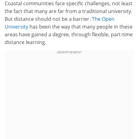
Coastal communities face specific challenges, not least
the fact that many are far from a traditional university.
But distance should not be a barrier.
The Open
University
has been the way that many people in these
areas have gained a degree, through flexible, part-time
distance learning.
ADVERTISEMENT