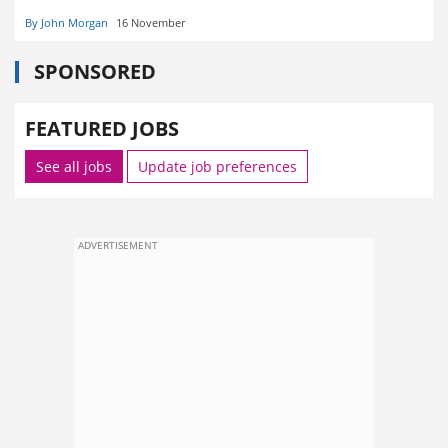
By John Morgan
16 November
SPONSORED
FEATURED JOBS
See all jobs
Update job preferences
ADVERTISEMENT