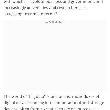
with which all levels of business and government, and
increasingly universities and researchers, are
struggling to come to terms?
ADVERTISEMENT
The world of “big data” is one of enormous fluxes of
digital data streaming into computational and storage
devices, often from a great diversity of sources. It