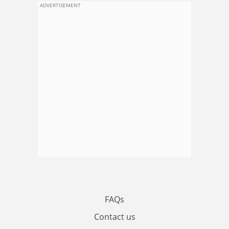
ADVERTISEMENT
FAQs
Contact us