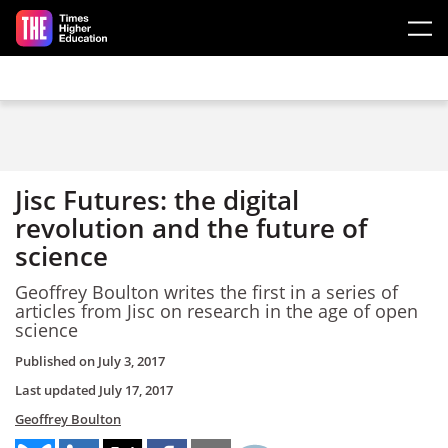
Skip to main content
Jisc Futures: the digital
revolution and the future of
science
Geoffrey Boulton writes the first in a series of
articles from Jisc on research in the age of open
science
Published on
July 3, 2017
Last updated
July 17, 2017
Geoffrey Boulton