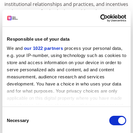
institutional relationships and practices, and incentives
and capacities of individuals. For although science is an
international enterprise, it is done within national
systems of priorities, institutional roles and cultural
practices, such that university policies and practices
Responsible use of your data
need to accommodate to their national environment.
We and
our 1022 partners
process your personal data,
ADVERTISEMENT
e.g. your IP-number, using technology such as cookies to
store and access information on your device in order to
serve personalized ads and content, ad and content
measurement, audience research and services
development. You have a choice in who uses your data
and for what purposes. Your privacy choices are only
applicable on this digital property where you have made
your choices. You can change or withdraw your consent
any time from the Cookie Declaration or by clicking on
Consent
the Privacy trigger icon.
Necessary
Selection