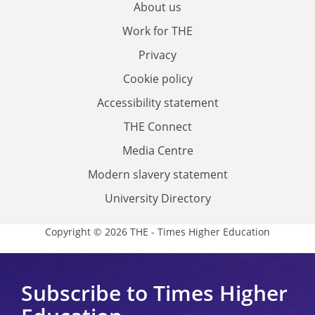
About us
Work for THE
Privacy
Cookie policy
Accessibility statement
THE Connect
Media Centre
Modern slavery statement
University Directory
Copyright © 2026 THE - Times Higher Education
Subscribe to Times Higher