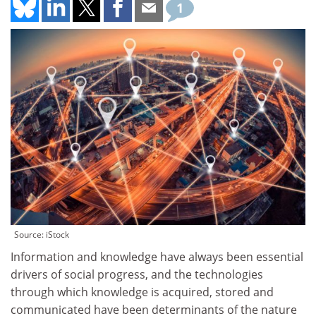
1
Source: iStock
Information and knowledge have always been essential
drivers of social progress, and the technologies
through which knowledge is acquired, stored and
communicated have been determinants of the nature