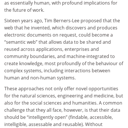
as essentially human, with profound implications for
the future of work.
Sixteen years ago, Tim Berners-Lee proposed that the
web that he invented, which discovers and produces
electronic documents on request, could become a
“semantic web” that allows data to be shared and
reused across applications, enterprises and
community boundaries, and machine-integrated to
create knowledge, most profoundly of the behaviour of
complex systems, including interactions between
human and non-human systems.
These approaches not only offer novel opportunities
for the natural sciences, engineering and medicine, but
also for the social sciences and humanities. A common
challenge that they all face, however, is that their data
should be “intelligently open” (findable, accessible,
intelligible, assessable and reusable). Without