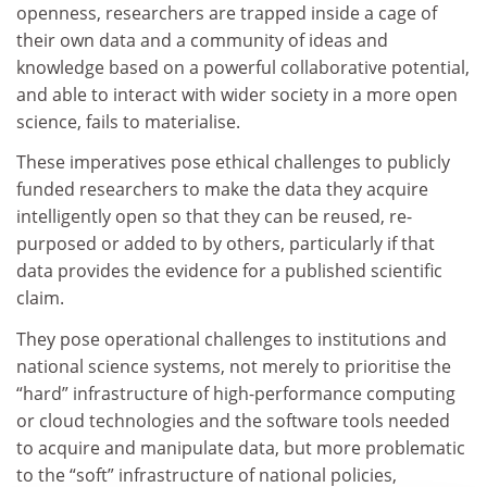
openness, researchers are trapped inside a cage of
their own data and a community of ideas and
knowledge based on a powerful collaborative potential,
and able to interact with wider society in a more open
science, fails to materialise.
These imperatives pose ethical challenges to publicly
funded researchers to make the data they acquire
intelligently open so that they can be reused, re-
purposed or added to by others, particularly if that
data provides the evidence for a published scientific
claim.
They pose operational challenges to institutions and
national science systems, not merely to prioritise the
“hard” infrastructure of high-performance computing
or cloud technologies and the software tools needed
to acquire and manipulate data, but more problematic
to the “soft” infrastructure of national policies,