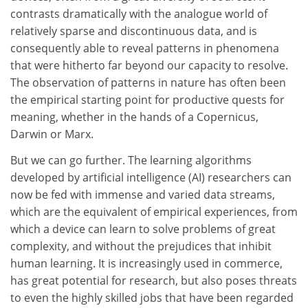
contrasts dramatically with the analogue world of
relatively sparse and discontinuous data, and is
consequently able to reveal patterns in phenomena
that were hitherto far beyond our capacity to resolve.
The observation of patterns in nature has often been
the empirical starting point for productive quests for
meaning, whether in the hands of a Copernicus,
Darwin or Marx.
But we can go further. The learning algorithms
developed by artificial intelligence (AI) researchers can
now be fed with immense and varied data streams,
which are the equivalent of empirical experiences, from
which a device can learn to solve problems of great
complexity, and without the prejudices that inhibit
human learning. It is increasingly used in commerce,
has great potential for research, but also poses threats
to even the highly skilled jobs that have been regarded