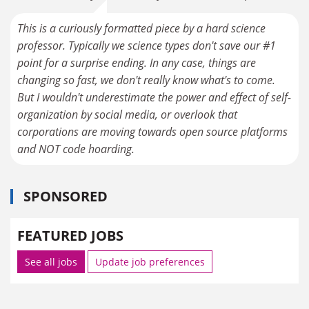
This is a curiously formatted piece by a hard science
professor. Typically we science types don't save our #1
point for a surprise ending. In any case, things are
changing so fast, we don't really know what's to come.
But I wouldn't underestimate the power and effect of self-
organization by social media, or overlook that
corporations are moving towards open source platforms
and NOT code hoarding.
SPONSORED
FEATURED JOBS
See all jobs
Update job preferences