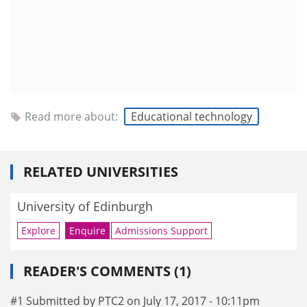
Read more about:
Educational technology
RELATED UNIVERSITIES
University of Edinburgh
Explore
Enquire
Admissions Support
READER'S COMMENTS (1)
#1 Submitted by PTC2 on July 17, 2017 - 10:11pm