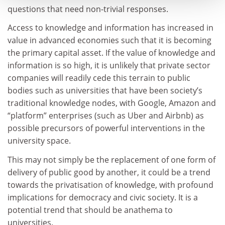
questions that need non-trivial responses.
Access to knowledge and information has increased in
value in advanced economies such that it is becoming
the primary capital asset. If the value of knowledge and
information is so high, it is unlikely that private sector
companies will readily cede this terrain to public
bodies such as universities that have been society’s
traditional knowledge nodes, with Google, Amazon and
“platform” enterprises (such as Uber and Airbnb) as
possible precursors of powerful interventions in the
university space.
This may not simply be the replacement of one form of
delivery of public good by another, it could be a trend
towards the privatisation of knowledge, with profound
implications for democracy and civic society. It is a
potential trend that should be anathema to
universities.