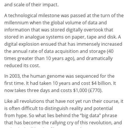
and scale of their impact.
A technological milestone was passed at the turn of the
millennium when the global volume of data and
information that was stored digitally overtook that
stored in analogue systems on paper, tape and disk. A
digital explosion ensued that has immensely increased
the annual rate of data acquisition and storage (40
times greater than 10 years ago), and dramatically
reduced its cost.
In 2003, the human genome was sequenced for the
first time. It had taken 10 years and cost $4 billion. It
now takes three days and costs $1,000 (£770).
Like all revolutions that have not yet run their course, it
is often difficult to distinguish reality and potential
from hype. So what lies behind the “big data” phrase
that has become the rallying cry of this revolution, and