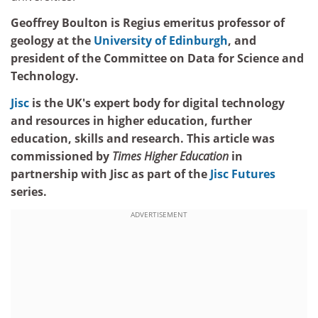
Geoffrey Boulton is Regius emeritus professor of
geology at the
University of Edinburgh
, and
president of the Committee on Data for Science and
Technology.
Jisc
is the UK's expert body for digital technology
and resources in higher education, further
education, skills and research. This article was
commissioned by
Times Higher Education
in
partnership with Jisc as part of the
Jisc Futures
series.
ADVERTISEMENT