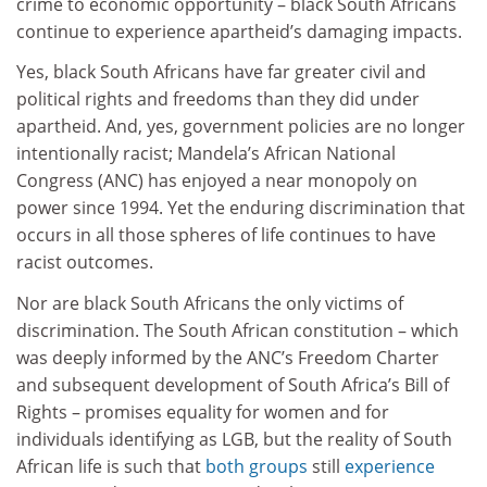
crime to economic opportunity – black South Africans
continue to experience apartheid’s damaging impacts.
Yes, black South Africans have far greater civil and
political rights and freedoms than they did under
apartheid. And, yes, government policies are no longer
intentionally racist; Mandela’s African National
Congress (ANC) has enjoyed a near monopoly on
power since 1994. Yet the enduring discrimination that
occurs in all those spheres of life continues to have
racist outcomes.
Nor are black South Africans the only victims of
discrimination. The South African constitution – which
was deeply informed by the ANC’s Freedom Charter
and subsequent development of South Africa’s Bill of
Rights – promises equality for women and for
individuals identifying as LGB, but the reality of South
African life is such that
both
groups
still
experience