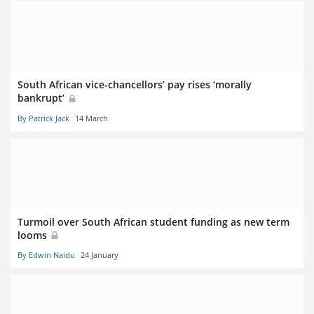
South African vice-chancellors’ pay rises ‘morally
bankrupt’
By Patrick Jack
14 March
Turmoil over South African student funding as new term
looms
By Edwin Naidu
24 January