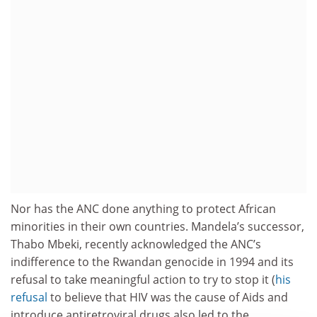
Nor has the ANC done anything to protect African
minorities in their own countries. Mandela’s successor,
Thabo Mbeki, recently acknowledged the ANC’s
indifference to the Rwandan genocide in 1994 and its
refusal to take meaningful action to try to stop it (
his
refusal
to believe that HIV was the cause of Aids and
introduce antiretroviral drugs also led to the