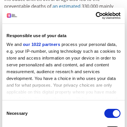
preventable deaths of
an estimated
330,000 mainly
black South Africans from the disease).
South Africa has also been criticised for allowing
former Sudanese president Omar al-Bashir to leave the
Responsible use of your data
country despite an international
arrest warrant
having
We and
our 1022 partners
process your personal data,
been issued against him for alleged genocide and war
e.g. your IP-number, using technology such as cookies to
crimes in Darfur; both the South African courts and the
store and access information on your device in order to
International Criminal Court ruled that the country’s
serve personalized ads and content, ad and content
refusal to arrest al-Bashir
was a violation of its human
measurement, audience research and services
rights obligations.
development. You have a choice in who uses your data
South Africa has also provided diplomatic support for
and for what purposes. Your privacy choices are only
Iran, despite its mass killing of women and protesters
applicable on this digital property where you have made
and its persecution of and discrimination against
your choices. You can change or withdraw your consent
religious minorities, including the Bahai community.
any time from the Cookie Declaration or by clicking on
Consent
the Privacy trigger icon.
Necessary
Selection
The lesson of all of this is that international solidarities
need to critically engage with durable dynamics of
If you allow, we would also like to: