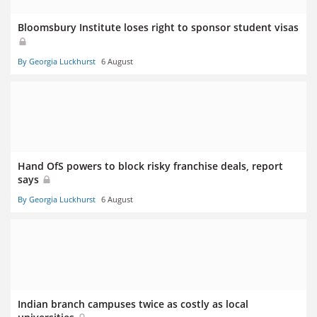
Bloomsbury Institute loses right to sponsor student visas
By Georgia Luckhurst
6 August
Hand OfS powers to block risky franchise deals, report
says
By Georgia Luckhurst
6 August
Indian branch campuses twice as costly as local