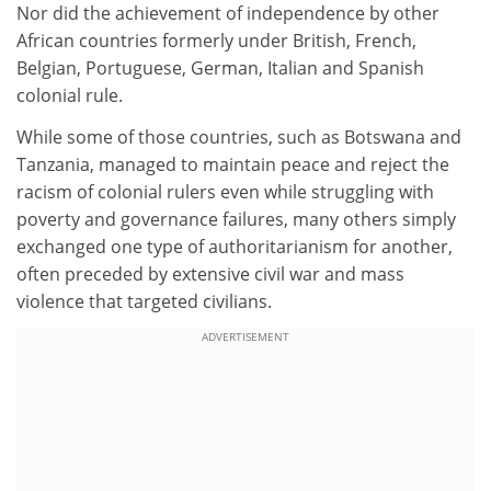
Nor did the achievement of independence by other
African countries formerly under British, French,
Belgian, Portuguese, German, Italian and Spanish
colonial rule.
While some of those countries, such as Botswana and
Tanzania, managed to maintain peace and reject the
racism of colonial rulers even while struggling with
poverty and governance failures, many others simply
exchanged one type of authoritarianism for another,
often preceded by extensive civil war and mass
violence that targeted civilians.
ADVERTISEMENT