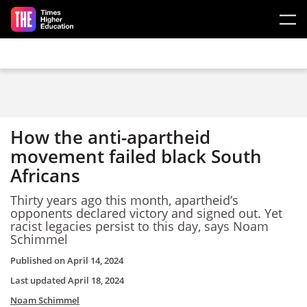
Skip to main content
How the anti-apartheid
movement failed black South
Africans
Thirty years ago this month, apartheid’s
opponents declared victory and signed out. Yet
racist legacies persist to this day, says Noam
Schimmel
Published on
April 14, 2024
Last updated
April 18, 2024
Noam Schimmel