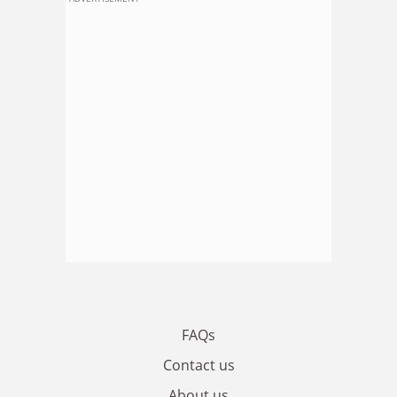
FAQs
Contact us
About us