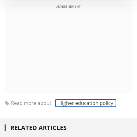
ADVERTISEMENT
Read more about:
Higher education policy
RELATED ARTICLES