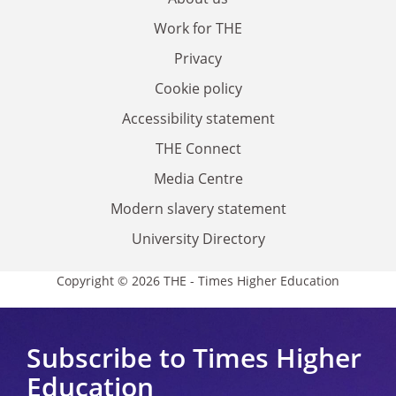
Work for THE
Privacy
Cookie policy
Accessibility statement
THE Connect
Media Centre
Modern slavery statement
University Directory
Copyright © 2026 THE - Times Higher Education
Subscribe to Times Higher
Education