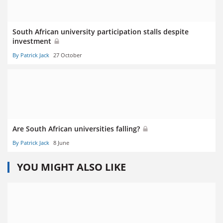
South African university participation stalls despite
investment
By Patrick Jack
27 October
Are South African universities falling?
By Patrick Jack
8 June
YOU MIGHT ALSO LIKE