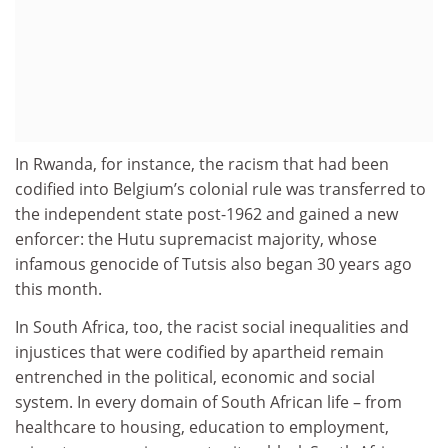
In Rwanda, for instance, the racism that had been
codified into Belgium’s colonial rule was transferred to
the independent state post-1962 and gained a new
enforcer: the Hutu supremacist majority, whose
infamous genocide of Tutsis also began 30 years ago
this month.
In South Africa, too, the racist social inequalities and
injustices that were codified by apartheid remain
entrenched in the political, economic and social
system. In every domain of South African life – from
healthcare to housing, education to employment,