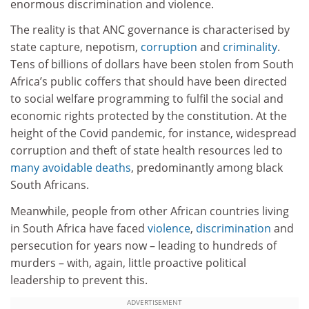
enormous discrimination and violence.
The reality is that ANC governance is characterised by
state capture, nepotism,
corruption
and
criminality
.
Tens of billions of dollars have been stolen from South
Africa’s public coffers that should have been directed
to social welfare programming to fulfil the social and
economic rights protected by the constitution. At the
height of the Covid pandemic, for instance, widespread
corruption and theft of state health resources led to
many avoidable deaths
, predominantly among black
South Africans.
Meanwhile, people from other African countries living
in South Africa have faced
violence
,
discrimination
and
persecution for years now – leading to hundreds of
murders – with, again, little proactive political
leadership to prevent this.
ADVERTISEMENT