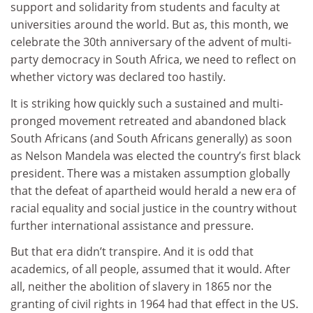
support and solidarity from students and faculty at
universities around the world. But as, this month, we
celebrate the 30th anniversary of the advent of multi-
party democracy in South Africa, we need to reflect on
whether victory was declared too hastily.
It is striking how quickly such a sustained and multi-
pronged movement retreated and abandoned black
South Africans (and South Africans generally) as soon
as Nelson Mandela was elected the country’s first black
president. There was a mistaken assumption globally
that the defeat of apartheid would herald a new era of
racial equality and social justice in the country without
further international assistance and pressure.
But that era didn’t transpire. And it is odd that
academics, of all people, assumed that it would. After
all, neither the abolition of slavery in 1865 nor the
granting of civil rights in 1964 had that effect in the US.