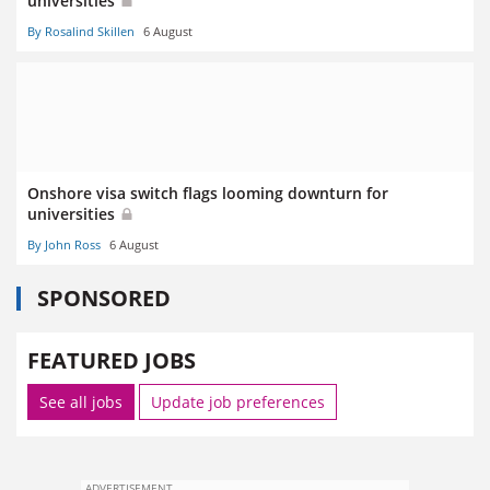
universities
By Rosalind Skillen
6 August
Onshore visa switch flags looming downturn for
universities
By John Ross
6 August
SPONSORED
FEATURED JOBS
See all jobs
Update job preferences
ADVERTISEMENT