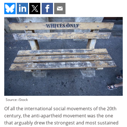
Source: iStock
Of all the international social movements of the 20th
century, the anti-apartheid movement was the one
that arguably drew the strongest and most sustained