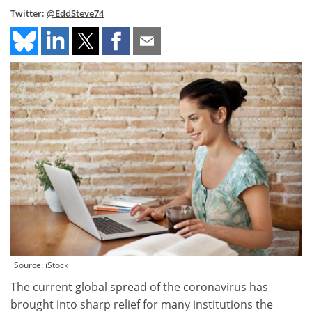
Twitter:
@EddSteve74
Source: iStock
The current global spread of the coronavirus has
brought into sharp relief for many institutions the