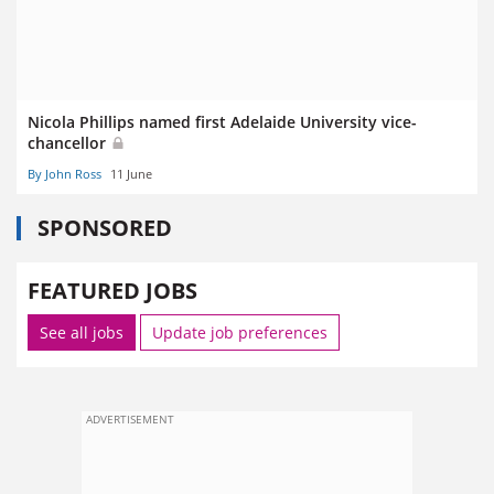
Nicola Phillips named first Adelaide University vice-
chancellor
By John Ross
11 June
SPONSORED
FEATURED JOBS
See all jobs
Update job preferences
ADVERTISEMENT