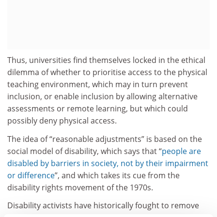
Thus, universities find themselves locked in the ethical
dilemma of whether to prioritise access to the physical
teaching environment, which may in turn prevent
inclusion, or enable inclusion by allowing alternative
assessments or remote learning, but which could
possibly deny physical access.
The idea of “reasonable adjustments” is based on the
social model of disability, which says that “
people are
disabled by barriers in society, not by their impairment
or difference
”, and which takes its cue from the
disability rights movement of the 1970s.
Disability activists have historically fought to remove