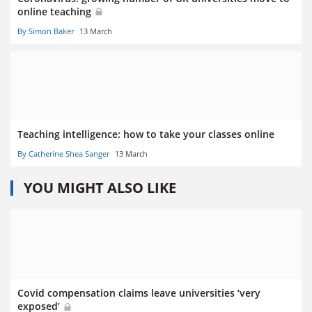
online teaching
By Simon Baker
13 March
Teaching intelligence: how to take your classes online
By Catherine Shea Sanger
13 March
YOU MIGHT ALSO LIKE
Covid compensation claims leave universities ‘very
exposed’