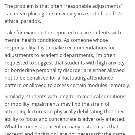
The problem is that often “reasonable adjustments”
can mean placing the university in a sort of catch-22
ethical paradox.
Take for example the reported rise in students with
mental health conditions. As someone whose
responsibility it is to make recommendations for
adjustments to academic departments, I’m often
requested to suggest that students with high anxiety
or borderline personality disorder are either allowed
not to be penalised for a fluctuating attendance
pattern or allowed to access certain modules remotely.
Similarly, students with long-term medical conditions
or mobility impairments may find the strain of
attending lectures so physically debilitating that their
ability to focus and concentrate is adversely affected.
What becomes apparent in many instances is that
“access” and “inclusion” are not necessarily the same