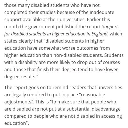
those many disabled students who have not
completed their studies because of the inadequate
support available at their universities. Earlier this
month the government published the report
Support
for disabled students in higher education in England
,
which
states clearly that “disabled students in higher
education have somewhat worse outcomes from
higher education than non-disabled students. Students
with a disability are more likely to drop out of courses
and those that finish their degree tend to have lower
degree results.”
The report goes on to remind readers that universities
are legally required to put in place “reasonable
adjustments”. This is “to make sure that people who
are disabled are not put at a substantial disadvantage
compared to people who are not disabled in accessing
education”.