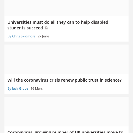
Universities must do all they can to help disabled
students succeed
By Chris Skidmore
27 June
Will the coronavirus crisis renew public trust in science?
By Jack Grove
16 March
Coronavirus: growing number of UK universities move to