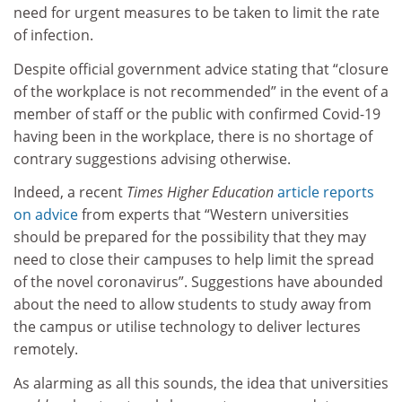
need for urgent measures to be taken to limit the rate
of infection.
Despite official government advice stating that “closure
of the workplace is not recommended” in the event of a
member of staff or the public with confirmed Covid-19
having been in the workplace, there is no shortage of
contrary suggestions advising otherwise.
Indeed, a recent
Times Higher Education
article reports
on advice
from experts that “Western universities
should be prepared for the possibility that they may
need to close their campuses to help limit the spread
of the novel coronavirus”. Suggestions have abounded
about the need to allow students to study away from
the campus or utilise technology to deliver lectures
remotely.
As alarming as all this sounds, the idea that universities