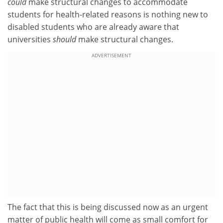
could
make structural changes to accommodate
students for health-related reasons is nothing new to
disabled students who are already aware that
universities
should
make structural changes.
ADVERTISEMENT
The fact that this is being discussed now as an urgent
matter of public health will come as small comfort for