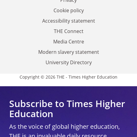
Privacy
Cookie policy
Accessibility statement
THE Connect
Media Centre
Modern slavery statement
University Directory
Copyright © 2026 THE - Times Higher Education
Subscribe to Times Higher
Education
As the voice of global higher education,
THE is an invaluable daily resource.