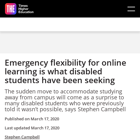
Skip to main content
Emergency flexibility for online
learning is what disabled
students have been seeking
The sudden move to accommodate studying
away from campus will come as a surprise to
many disabled students who were previously
told it wasn’t possible, says Stephen Campbell
Published on
March 17, 2020
Last updated
March 17, 2020
Stephen Campbell