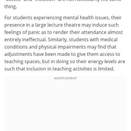
thing.
For students experiencing mental health issues, their
presence in a large lecture theatre may induce such
feelings of panic as to render their attendance almost
entirely ineffectual. Similarly, students with medical
conditions and physical impairments may find that
adjustments have been made to give them access to
teaching spaces, but in doing so their energy levels are
such that inclusion in teaching activities is limited.
ADVERTISEMENT