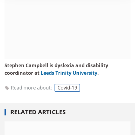
Stephen Campbell is dyslexia and disability
coordinator at
Leeds Trinity University
.
Read more about:
Covid-19
RELATED ARTICLES