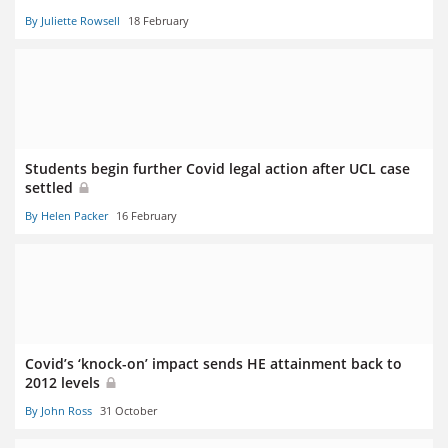
By Juliette Rowsell
18 February
Students begin further Covid legal action after UCL case
settled
By Helen Packer
16 February
Covid’s ‘knock-on’ impact sends HE attainment back to
2012 levels
By John Ross
31 October