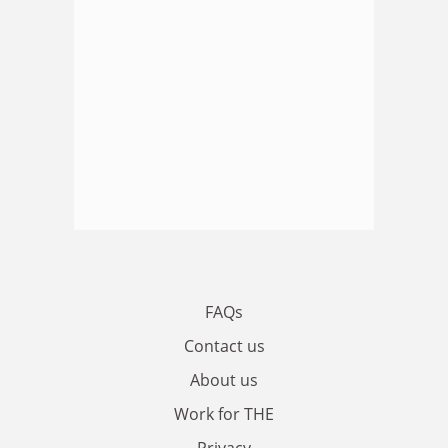
FAQs
Contact us
About us
Work for THE