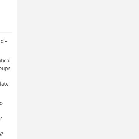
nd –
tical
roups
late
to
?
e?