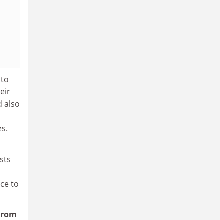
 to
eir
d also
es.
sts
ice to
 From