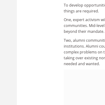
To develop opportuniti
things are required.
One, expert activism wi
communities. Mid-level 
beyond their mandate. 
Two, alumni communitie
institutions. Alumni cou
complex problems on th
taking over existing non
needed and wanted.