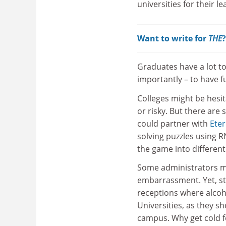
universities for their l
Want to write for
THE
Graduates have a lot to
importantly – to have fu
Colleges might be hesita
or risky. But there are
could partner with
Ete
solving puzzles using R
the game into different
Some administrators mig
embarrassment. Yet, sta
receptions where alcoh
Universities, as they s
campus. Why get cold 