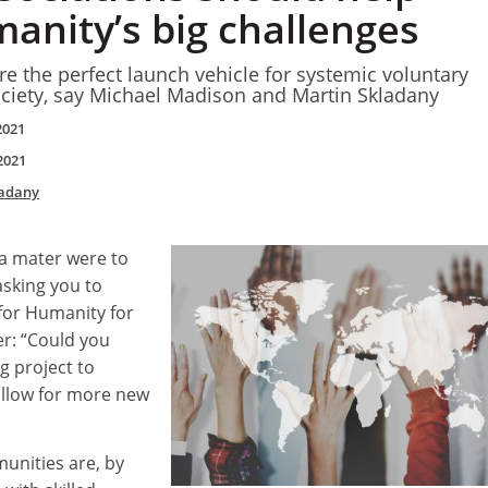
anity’s big challenges
e the perfect launch vehicle for systemic voluntary
ociety, say Michael Madison and Martin Skladany
2021
2021
ladany
a mater were to
 asking you to
 for Humanity for
er: “Could you
g project to
allow for more new
unities are, by