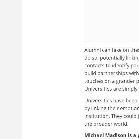
Alumni can take on these
do so, potentially link
contacts to identify pa
build partnerships wit
touches on a grander po
Universities are simply
Universities have been 
by linking their emotio
institution. They could
the broader world.
Michael Madison is a 