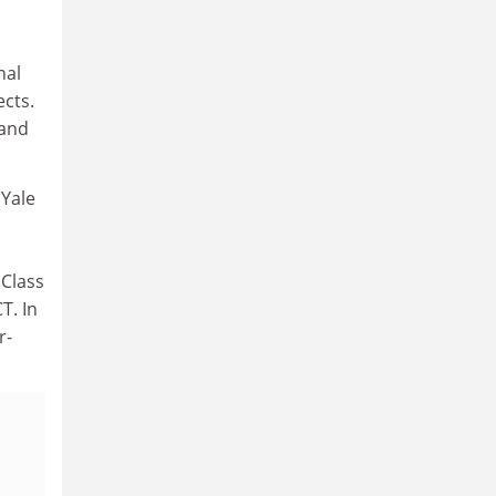
nal
ects.
 and
 Yale
 Class
T. In
r-