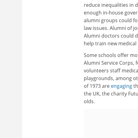
reduce inequalities in 
enough in-house govern
alumni groups could fo
law issues. Alumni of j
Alumni doctors could d
help train new medical
Some schools offer more
Alumni Service Corps, 
volunteers staff medica
playgrounds, among othe
of 1973 are
engaging
th
the UK, the charity Fut
olds.