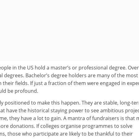
ople in the US hold a master’s or professional degree. Over
ral degrees. Bachelor’s degree holders are many of the most
n their fields. If just a fraction of them were engaged in expe
ould be profound.
ly positioned to make this happen. They are stable, long-te
hat have the historical staying power to see ambitious proje
me, they have a lot to gain. A mantra of fundraisers is that
re donations. If colleges organise programmes to solve
s, those who participate are likely to be thankful to their