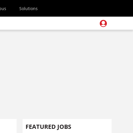
pus
Solutions
FEATURED JOBS