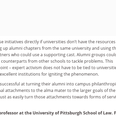
 initiatives directly if universities don’t have the resources
ing up alumni chapters from the same university and using th
rtners who could use a supporting cast. Alumni groups coul
h counterparts from other schools to tackle problems. This
int – expert activism does not have to be tied to universiti
 excellent institutions for igniting the phenomenon.
successful at turning their alumni into campus philanthropi
nal attachments to the alma mater to the larger goals of the
 just as easily turn those attachments towards forms of serv
professor at the University of Pittsburgh School of Law.