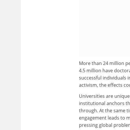
More than 24 million pe
4.5 million have docto
successful individuals i
activism, the effects c
Universities are unique
institutional anchors t
through. At the same ti
engagement leads to mo
pressing global problem