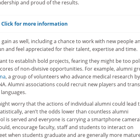
eadership and proud of the results.
? Click for more information
 gain as well, including a chance to work with new people a
n and feel appreciated for their talent, expertise and time.
nt to establish bold projects, fearing they might be too poli
 scores of non-divisive opportunities. For example, alumni g
rna
, a group of volunteers who advance medical research by
NA. Alumni associations could recruit new players and trans
 languages.
ht worry that the actions of individual alumni could lead 
tistically, aren’t the odds lower than countless alumni
ol is served and everyone is carrying a smartphone camera
hould, encourage faculty, staff and students to interact on
feet when students graduate and are generally more matur