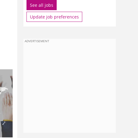
See all jobs
Update job preferences
ADVERTISEMENT