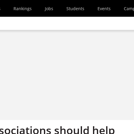
s
Rankings
Jobs
Students
Events
Cam
sociations should help