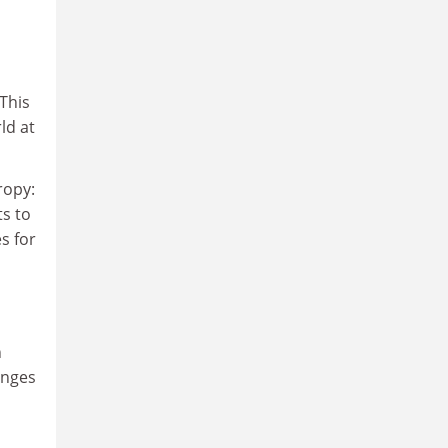
This
ld at
ropy:
ts to
s for
n
enges