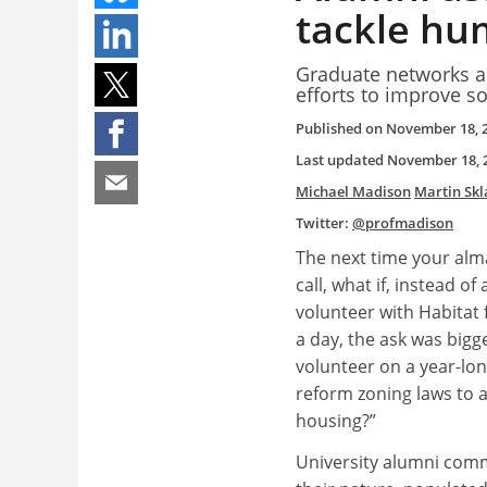
tackle hum
Graduate networks ar
efforts to improve s
Published on
November 18, 
Last updated
November 18, 
Michael Madison
Martin Sk
Twitter:
@profmadison
The next time your alm
call, what if, instead of
volunteer with Habitat
a day, the ask was bigg
volunteer on a year-lon
reform zoning laws to 
housing?”
University alumni comm