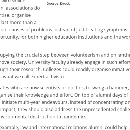
with skilled
Source: iStock
mni associations do
rtise, organise
 last more than a
 root causes of problems instead of just treating symptoms. 
portunity, for both higher education institutions and the wor
cupying the crucial step between volunteerism and philanth
rove society. University faculty already engage in such effor
gh their research. Colleges could readily organise initiative
 what we call expert activism.
uates who are now scientists or doctors to swing a hammer,
ganise their knowledge and effort. On top of alumni days of
d initiate multi-year endeavours. Instead of concentrating o
 impact, they should also address the unprecedented chall
environmental destruction to pandemics.
example, law and international relations alumni could help