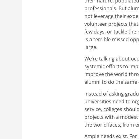
their nature, populated 
professionals. But alu
not leverage their expe
volunteer projects that
few days, or tackle the
is a terrible missed op
large.
We’re talking about oc
systemic efforts to imp
improve the world throu
alumni to do the same –
Instead of asking grad
universities need to or
service, colleges shoul
projects with a modest
the world faces, from 
Ample needs exist. For 