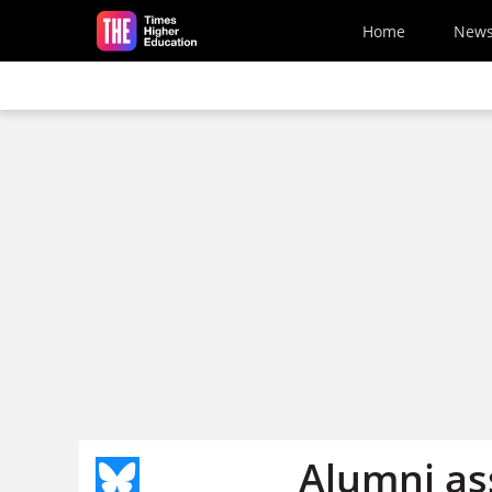
Skip to main content
Home
New
Alumni as