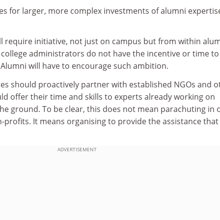
es for larger, more complex investments of alumni expertis
ll require initiative, not just on campus but from within alu
college administrators do not have the incentive or time to
Alumni will have to encourage such ambition.
s should proactively partner with established NGOs and o
ld offer their time and skills to experts already working on
e ground. To be clear, this does not mean parachuting in 
-profits. It means organising to provide the assistance that 
ADVERTISEMENT