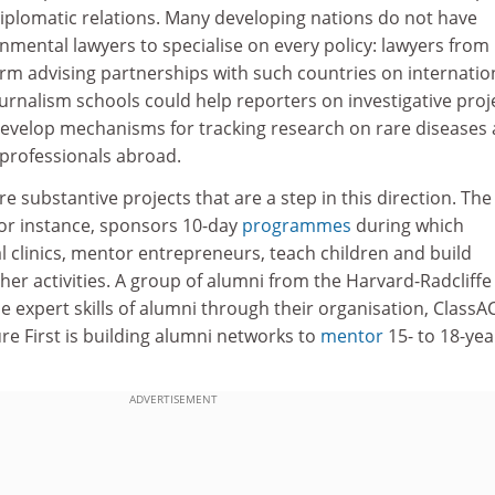
diplomatic relations. Many developing nations do not have
mental lawyers to specialise on every policy: lawyers from
rm advising partnerships with such countries on internatio
ournalism schools could help reporters on investigative proj
evelop mechanisms for tracking research on rare diseases
 professionals abroad.
 substantive projects that are a step in this direction. The
for instance, sponsors 10-day
programmes
during which
l clinics, mentor entrepreneurs, teach children and build
r activities. A group of alumni from the Harvard-Radcliffe
e expert skills of alumni through their organisation, ClassAC
ure First is building alumni networks to
mentor
15- to 18-yea
ADVERTISEMENT