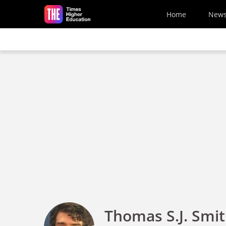
Skip to main content
Home
New
Thomas S.J. Smi