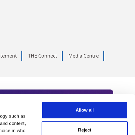
tatement
THE Connect
Media Centre
Allow all
logy such as
rce. Subscribe today to receive
 and content,
Reject
hoice in who
nternational academia, our