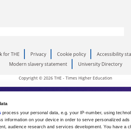
k for THE
Privacy
Cookie policy
Accessibility s
Modern slavery statement
University Directory
Copyright © 2026 THE - Times Higher Education
s Higher Education
data
s
process your personal data, e.g. your IP-number, using techno
ducation, THE is an invaluable daily resou
s information on your device in order to serve personalized ads
nt, audience research and services development. You have a c
commentary from the sharpest minds in i