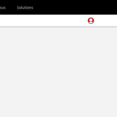
pus
Solutions