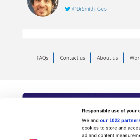
@DrSmithTGeo
FAQs
Contact us
About us
Wor
Subscribe to Time
Responsible use of your 
We and
our 1022 partner
As the voice of global higher e
cookies to store and acces
ad and content measureme
unlimited news and analyses, 