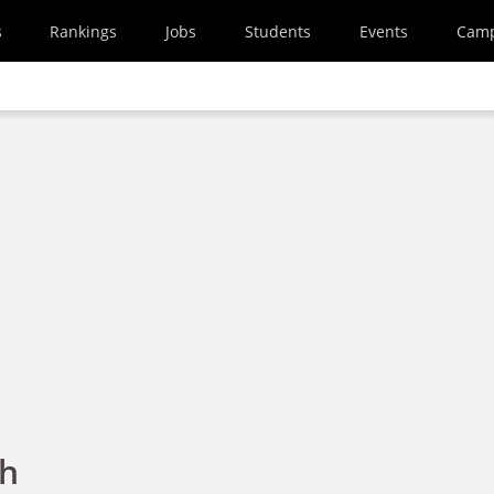
s
Rankings
Jobs
Students
Events
Cam
th