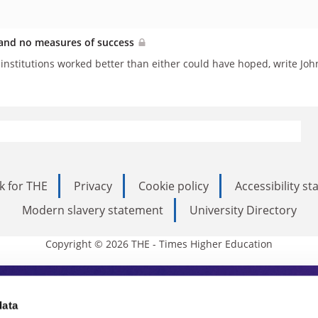
s and no measures of success
t institutions worked better than either could have hoped, write 
k for THE
Privacy
Cookie policy
Accessibility s
Modern slavery statement
University Directory
Copyright © 2026 THE - Times Higher Education
s Higher Education
data