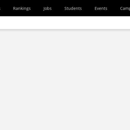
s
Rankings
Jobs
Students
Events
Cam