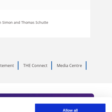
John Simon and Thomas Schutte
tatement
THE Connect
Media Centre
Allow all