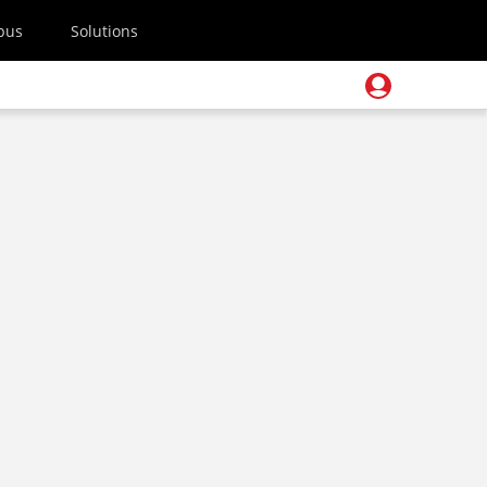
pus
Solutions