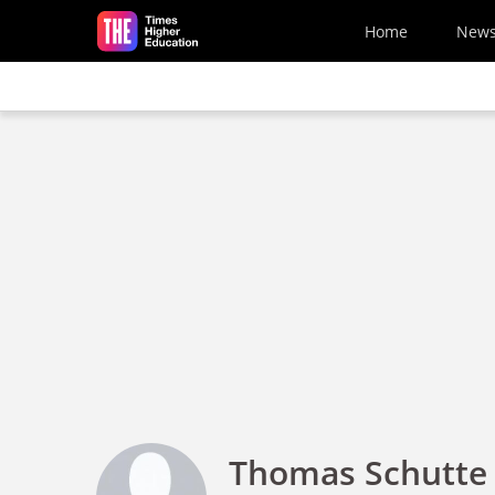
Skip to main content
Home
New
Thomas Schutte