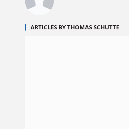
ARTICLES BY THOMAS SCHUTTE