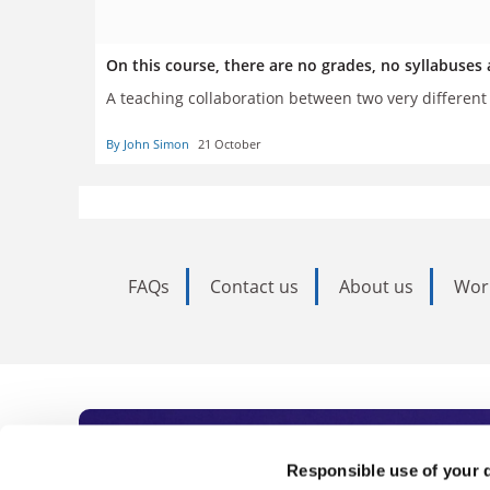
On this course, there are no grades, no syllabuse
A teaching collaboration between two very differen
By John Simon
21 October
FAQs
Contact us
About us
Wor
Subscribe to Time
Responsible use of your 