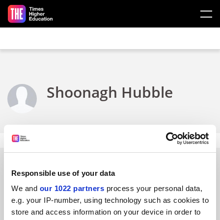
Skip to main content
Shoonagh Hubble
Responsible use of your data
FAQs
We and
our 1022 partners
process your personal data,
e.g. your IP-number, using technology such as cookies to
Contact us
store and access information on your device in order to