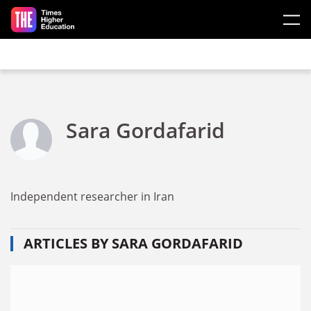
Skip to main content
Sara Gordafarid
Independent researcher in Iran
ARTICLES BY SARA GORDAFARID