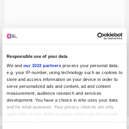
Responsible use of your data
We and
our 1022 partners
process your personal data,
Universities are not military targets
e.g. your IP-number, using technology such as cookies to
Institutions, in Iran or elsewhere, are not obliged to
store and access information on your device in order to
reshape their research to avoid attacks, say Alireza
serve personalized ads and content, ad and content
Qaiumzadeh and Sara Gordafarid
measurement, audience research and services
development. You have a choice in who uses your data
By Alireza Qaiumzadeh
22 May
and for what purposes. Your privacy choices are only
applicable on this digital property where you have made
your choices. You can change or withdraw your consent
any time from the Cookie Declaration or by clicking on