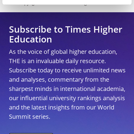
Copyright © 2026 THE - Times Higher Education
Subscribe to Times Higher
Education
As the voice of global higher education,
THE is an invaluable daily resource.
Subscribe today to receive unlimited news
and analyses, commentary from the
sharpest minds in international academia,
our influential university rankings analysis
and the latest insights from our World
Summit series.