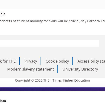
ible
enefits of student mobility for skills will be crucial, say Barbara 
k for THE
Privacy
Cookie policy
Accessibility s
Modern slavery statement
University Directory
Copyright © 2026 THE - Times Higher Education
s Higher Education
data