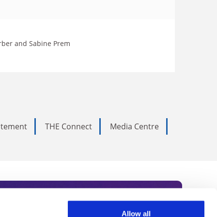
Lorber and Sabine Prem
tatement
THE Connect
Media Centre
Allow all