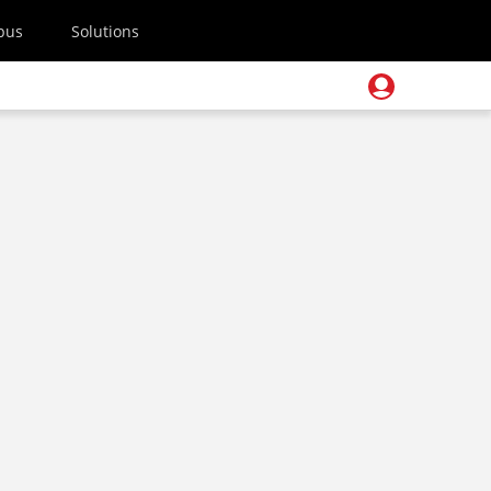
pus
Solutions