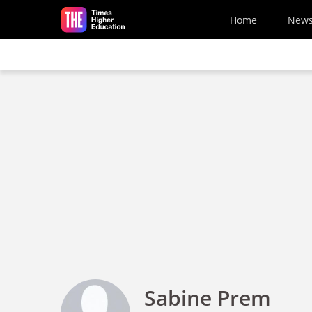
Skip to main content
Home
New
Sabine Prem