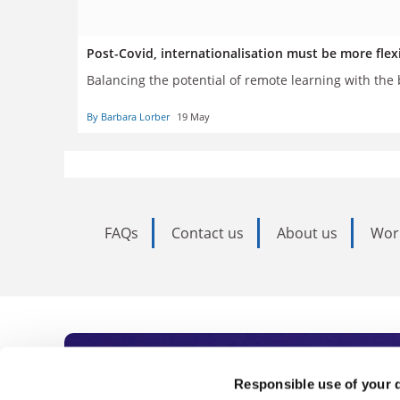
Post-Covid, internationalisation must be more flex
Balancing the potential of remote learning with the b
By Barbara Lorber
19 May
FAQs
Contact us
About us
Wor
Subscribe to Time
Responsible use of your 