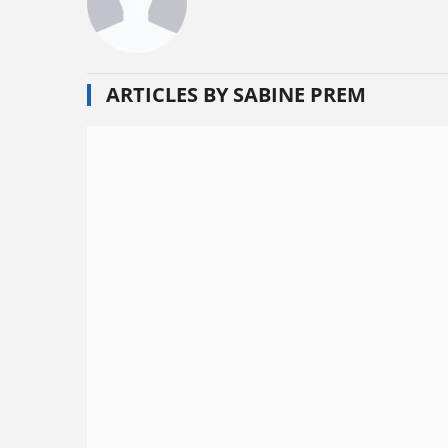
ARTICLES BY SABINE PREM