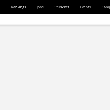
s
Rankings
Jobs
Students
Events
Cam