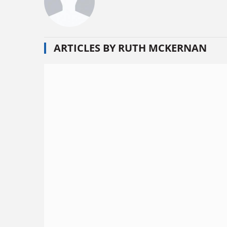
ARTICLES BY RUTH MCKERNAN