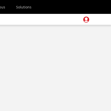
pus
Solutions