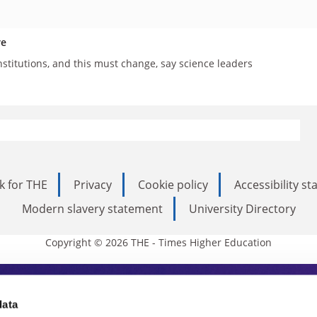
re
nstitutions, and this must change, say science leaders
k for THE
Privacy
Cookie policy
Accessibility s
Modern slavery statement
University Directory
Copyright © 2026 THE - Times Higher Education
s Higher Education
data