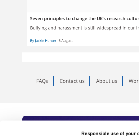
Seven principles to change the UK’s research cultu
Bullying and harassment is still widespread in our i
By Jackie Hunter
6 August
FAQs
Contact us
About us
Wor
Subscribe to Time
Responsible use of your 