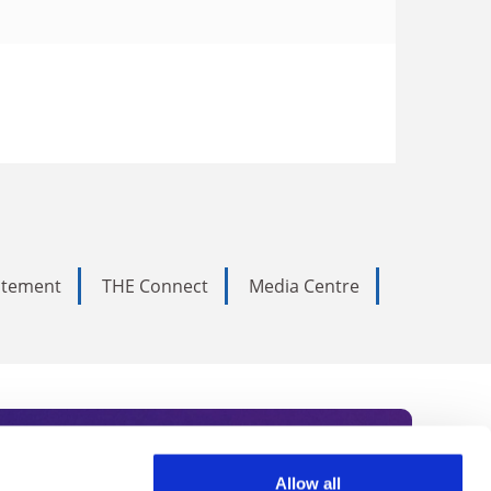
tatement
THE Connect
Media Centre
Allow all