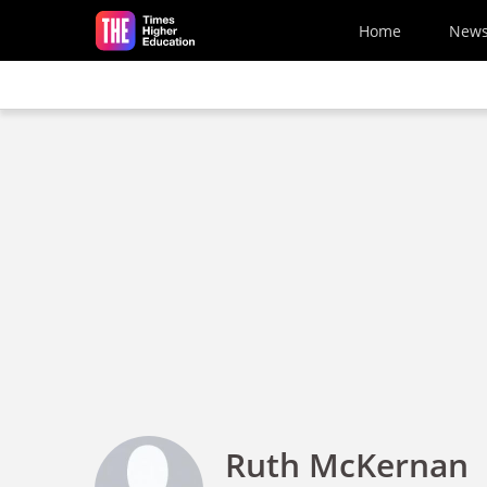
Skip to main content
Home
New
Ruth McKernan