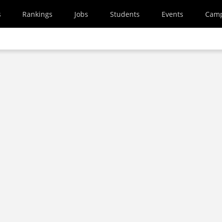
s
Rankings
Jobs
Students
Events
Cam