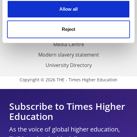
Privacy
cookies. Learn more in our
Cookies Policy
Allow all
Cookie policy
Accessibility statement
Reject
THE Connect
Media Centre
Modern slavery statement
University Directory
Copyright © 2026 THE - Times Higher Education
Subscribe to Times Higher
Education
As the voice of global higher education,