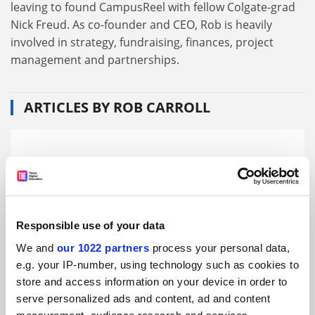
leaving to found CampusReel with fellow Colgate-grad
Nick Freud. As co-founder and CEO, Rob is heavily
involved in strategy, fundraising, finances, project
management and partnerships.
ARTICLES BY ROB CARROLL
Responsible use of your data
We and
our 1022 partners
process your personal data,
e.g. your IP-number, using technology such as cookies to
store and access information on your device in order to
serve personalized ads and content, ad and content