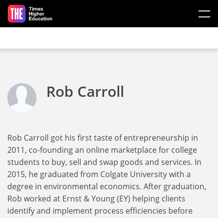
Skip to main content
Rob Carroll
Rob Carroll got his first taste of entrepreneurship in
2011, co-founding an online marketplace for college
students to buy, sell and swap goods and services. In
2015, he graduated from Colgate University with a
degree in environmental economics. After graduation,
Rob worked at Ernst & Young (EY) helping clients
identify and implement process efficiencies before