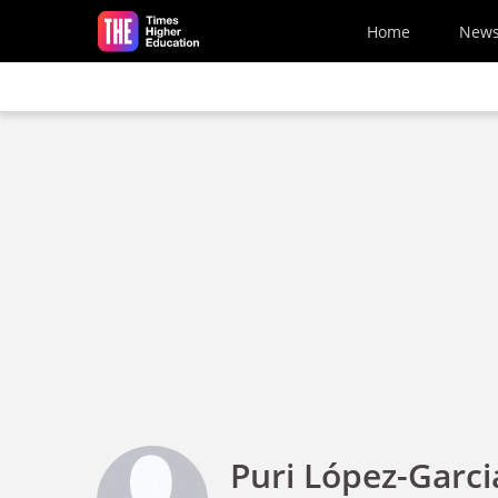
Skip to main content
Home
New
Puri López-Garci