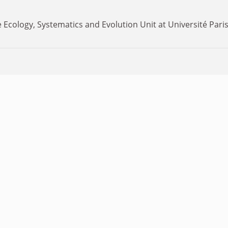
 Ecology, Systematics and Evolution Unit at Université Paris