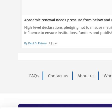
Academic renewal needs pressure from below and r
High-level declarations pledging not to misuse metr
influence to ensure institutions, funders and publis
By Paul B. Rainey
9 June
FAQs
Contact us
About us
Wor