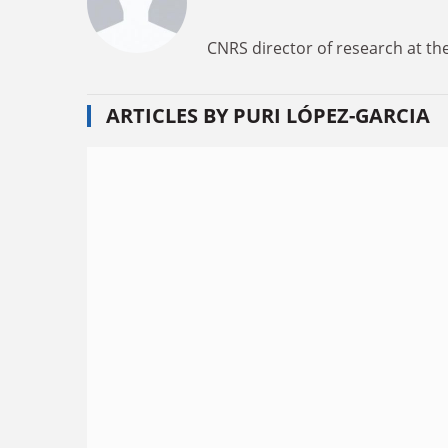
CNRS director of research at the
ARTICLES BY PURI LÓPEZ-GARCIA