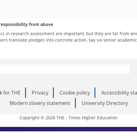
esponsibility from above
ics in research assessment are important, but they are far from eno
hers translate pledges into concrete action, say six senior academ
k for THE
Privacy
Cookie policy
Accessibility s
Modern slavery statement
University Directory
Copyright © 2026 THE - Times Higher Education