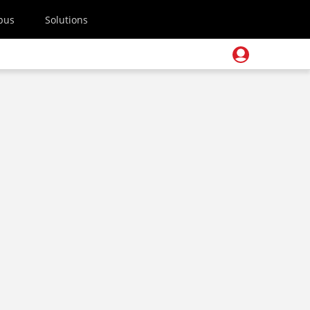
pus
Solutions