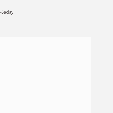
-Saclay.