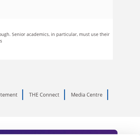
ugh. Senior academics, in particular, must use their
ics
tatement
THE Connect
Media Centre