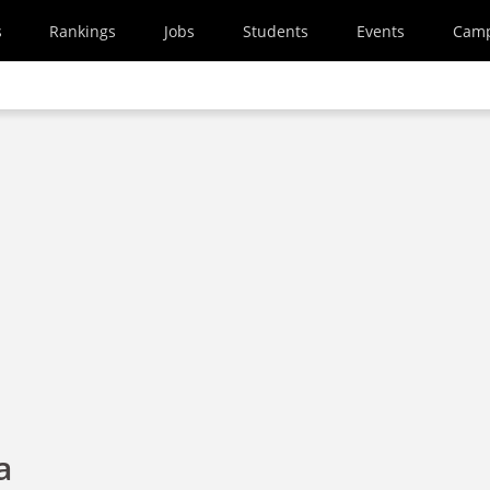
s
Rankings
Jobs
Students
Events
Cam
a