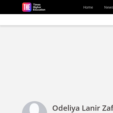
Skip to main content
Home
New
Odeliya Lanir Zaf