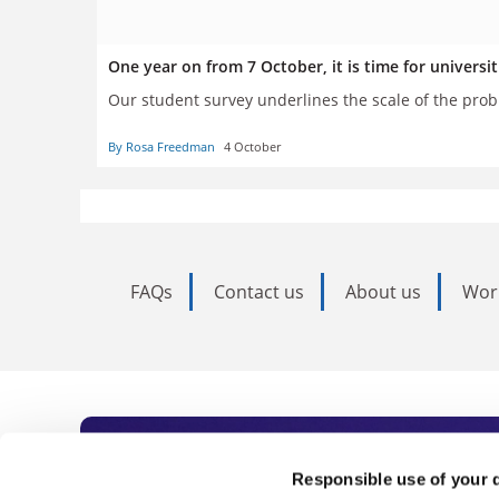
One year on from 7 October, it is time for universi
Our student survey underlines the scale of the pro
By Rosa Freedman
4 October
FAQs
Contact us
About us
Wor
Subscribe to Time
Responsible use of your 