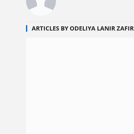
ARTICLES BY ODELIYA LANIR ZAFIR