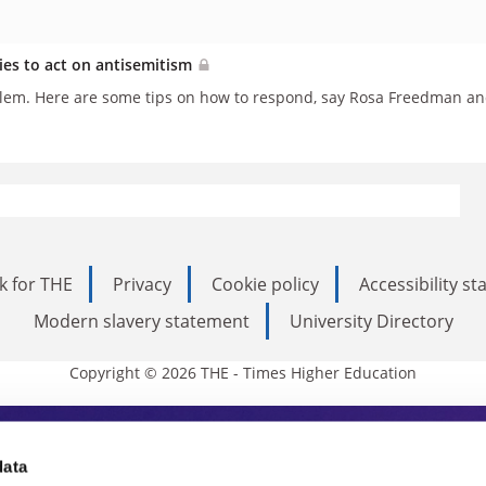
ties to act on antisemitism
blem. Here are some tips on how to respond, say Rosa Freedman and
k for THE
Privacy
Cookie policy
Accessibility s
Modern slavery statement
University Directory
Copyright © 2026 THE - Times Higher Education
s Higher Education
data