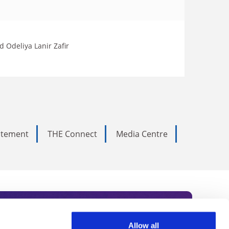
 Odeliya Lanir Zafir
tatement
THE Connect
Media Centre
Allow all