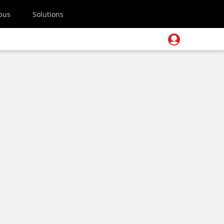
pus
Solutions