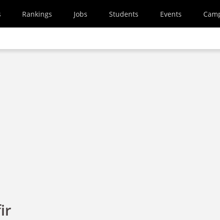
s
Rankings
Jobs
Students
Events
Cam
ir