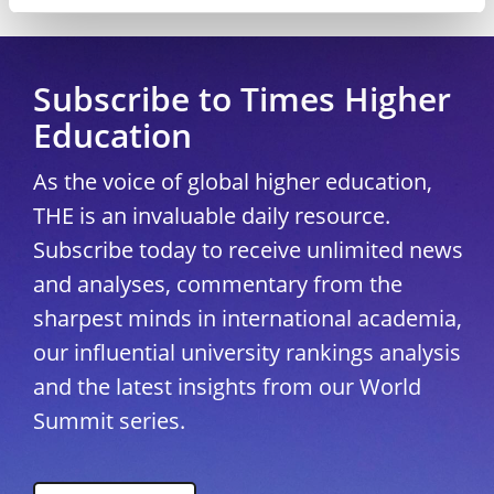
Copyright © 2026 THE - Times Higher Education
Subscribe to Times Higher
Education
As the voice of global higher education,
THE is an invaluable daily resource.
Subscribe today to receive unlimited news
and analyses, commentary from the
sharpest minds in international academia,
our influential university rankings analysis
and the latest insights from our World
Summit series.