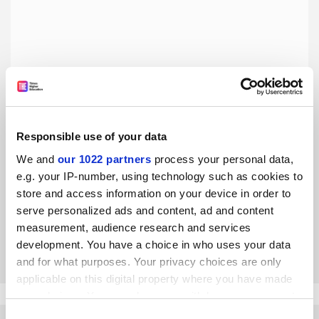
Responsible use of your data
Superhuman workloads cannot become the new normal
We and
our 1022 partners
process your personal data,
e.g. your IP-number, using technology such as cookies to
The amazing work of university staff during the pandemic
store and access information on your device in order to
has created unrealistic expectations, argue Martha Diede
serve personalized ads and content, ad and content
and Michelle Pautz
measurement, audience research and services
By Martha Diede
20 August
development. You have a choice in who uses your data
and for what purposes. Your privacy choices are only
applicable on this digital property where you have made
your choices. You can change or withdraw your consent
any time from the Cookie Declaration or by clicking on
Consent