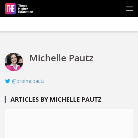
Skip to main content
Michelle Pautz
@profmcpautz
ARTICLES BY MICHELLE PAUTZ