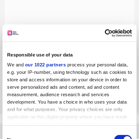
Responsible use of your data
Essay mill disclaimers are a joke – it’s time to get serious
on cheating
We and
our 1022 partners
process your personal data,
e.g. your IP-number, using technology such as cookies to
A sample essay by Philip Newton and Michael Draper on
the dodgy disclaimers used by essay mills makes clear why
store and access information on your device in order to
the Advertising Standards Authority’s ruling will not stop
serve personalized ads and content, ad and content
contract cheating
measurement, audience research and services
By Philip Newton
3 April
development. You have a choice in who uses your data
and for what purposes. Your privacy choices are only
applicable on this digital property where you have made
your choices. You can change or withdraw your consent
any time from the Cookie Declaration or by clicking on
Consent