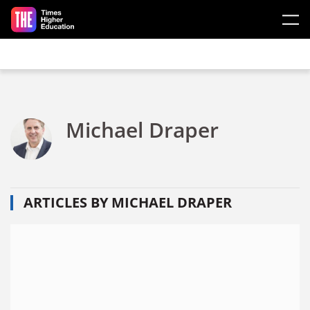
Skip to main content
Michael Draper
ARTICLES BY MICHAEL DRAPER