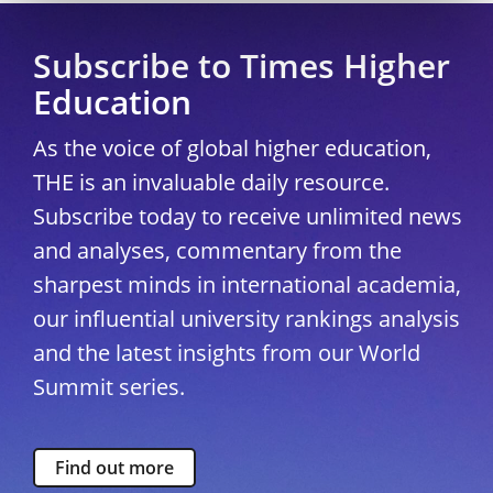
Subscribe to Times Higher
Education
As the voice of global higher education,
THE is an invaluable daily resource.
Subscribe today to receive unlimited news
and analyses, commentary from the
sharpest minds in international academia,
our influential university rankings analysis
and the latest insights from our World
Summit series.
Find out more