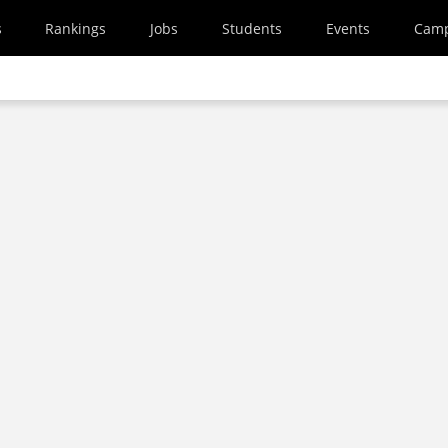
s
Rankings
Jobs
Students
Events
Cam