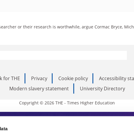
esearcher or their research is worthwhile, argue Cormac Bryce, Mic
k for THE
Privacy
Cookie policy
Accessibility s
Modern slavery statement
University Directory
Copyright © 2026 THE - Times Higher Education
s Higher Education
data