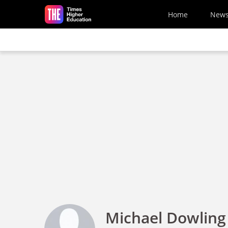
Skip to main content
Home
New
Michael Dowling