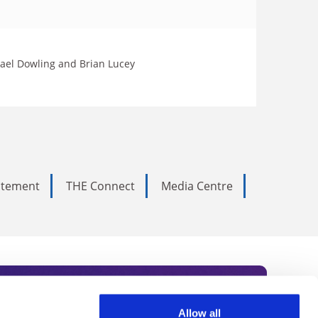
hael Dowling and Brian Lucey
tatement
THE Connect
Media Centre
Allow all