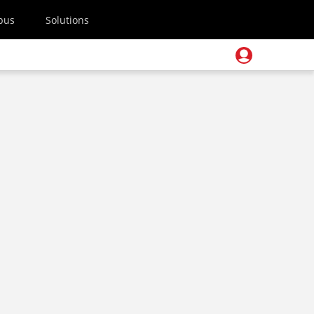
pus
Solutions