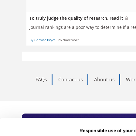
To truly judge the quality of research, read it
Journal rankings are a poor way to determine if a r
By Cormac Bryce
26 November
FAQs
Contact us
About us
Wor
Subscribe to Time
Responsible use of your 