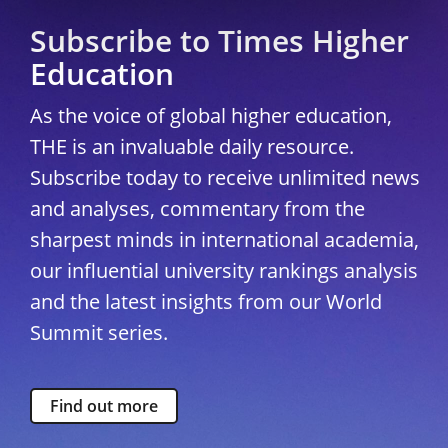
Subscribe to Times Higher
Education
As the voice of global higher education,
THE is an invaluable daily resource.
Subscribe today to receive unlimited news
and analyses, commentary from the
sharpest minds in international academia,
our influential university rankings analysis
and the latest insights from our World
Summit series.
Find out more