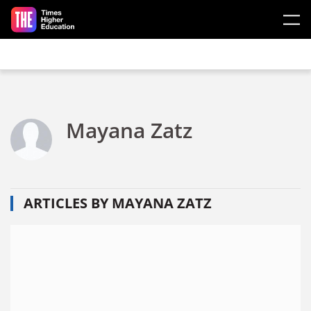
Skip to main content
Mayana Zatz
ARTICLES BY MAYANA ZATZ