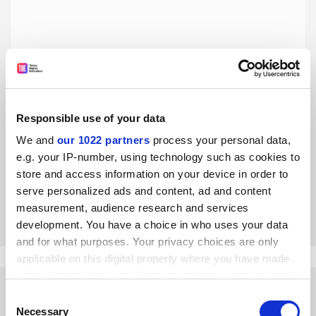
Responsible use of your data
Open access is closed to middle-income countries
We and
our 1022 partners
process your personal data,
In developing nations deemed too rich for fee waivers,
e.g. your IP-number, using technology such as cookies to
subscription journals are the only publishing option, say
store and access information on your device in order to
three Brazilian scientists
serve personalized ads and content, ad and content
By Alicia Kowaltowski
14 April
measurement, audience research and services
development. You have a choice in who uses your data
and for what purposes. Your privacy choices are only
applicable on this digital property where you have made
your choices. You can change or withdraw your consent
any time from the Cookie Declaration or by clicking on
Consent
the Privacy trigger icon.
Necessary
Selection