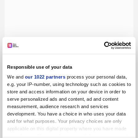
Responsible use of your data
We and
our 1022 partners
process your personal data,
REF’s experiment with research culture was always
e.g. your IP-number, using technology such as cookies to
doomed
store and access information on your device in order to
Pretending research environments could be measured by
serve personalized ads and content, ad and content
metrics or policies ignored how scholarship actually relies
measurement, audience research and services
on peer-to-peer relations unique to academic cultures, say
development. You have a choice in who uses your data
Martin Holbraad, Dan Nightingale and Aeron O’Connor
By Aeron O’Connor
13 April
and for what purposes. Your privacy choices are only
applicable on this digital property where you have made
your choices. You can change or withdraw your consent