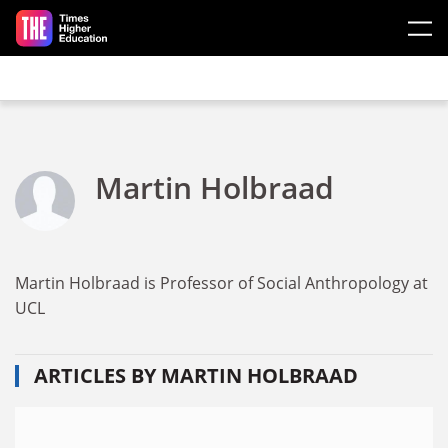
Skip to main content
Martin Holbraad
Martin Holbraad is Professor of Social Anthropology at
UCL
ARTICLES BY MARTIN HOLBRAAD