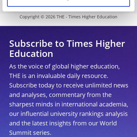
University Directory
Copyright © 2026 THE - Times Higher Education
Subscribe to Times Higher
Education
As the voice of global higher education,
THE is an invaluable daily resource.
Subscribe today to receive unlimited news
and analyses, commentary from the
sharpest minds in international academia,
our influential university rankings analysis
and the latest insights from our World
Summit series.