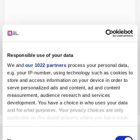
Responsible use of your data
Supervisors are morally obliged to publish with their PhD
students
We and
our 1022 partners
process your personal data,
e.g. your IP-number, using technology such as cookies to
Objections to co-authorship with juniors display a
misguided sense of ethics, say Mark Hayter and Roger
store and access information on your device in order to
Watson
serve personalized ads and content, ad and content
measurement, audience research and services
By Roger Watson
18 May
development. You have a choice in who uses your data
and for what purposes. Your privacy choices are only
applicable on this digital property where you have made
your choices. You can change or withdraw your consent
any time from the Cookie Declaration or by clicking on
Consent