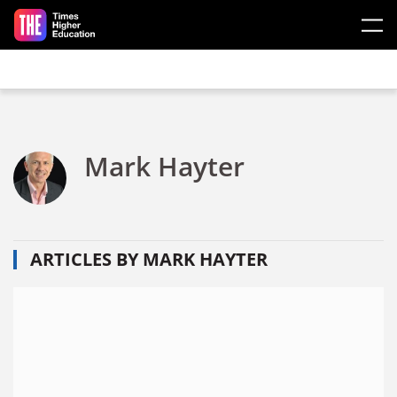
Skip to main content
Mark Hayter
ARTICLES BY MARK HAYTER