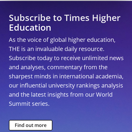
Subscribe to Times Higher
Education
As the voice of global higher education,
THE is an invaluable daily resource.
Subscribe today to receive unlimited news
and analyses, commentary from the
sharpest minds in international academia,
our influential university rankings analysis
and the latest insights from our World
Summit series.
Find out more