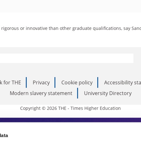
rigorous or innovative than other graduate qualifications, say San
k for THE
Privacy
Cookie policy
Accessibility s
Modern slavery statement
University Directory
Copyright © 2026 THE - Times Higher Education
s Higher Education
data