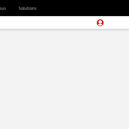
pus
Solutions