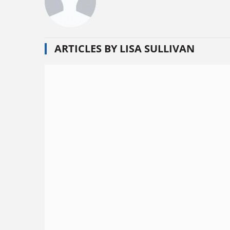
ARTICLES BY LISA SULLIVAN