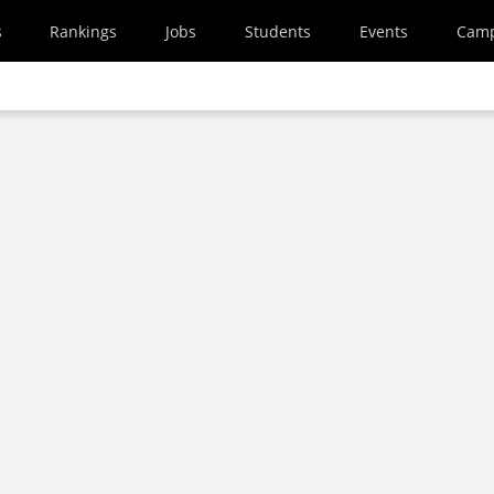
s
Rankings
Jobs
Students
Events
Cam