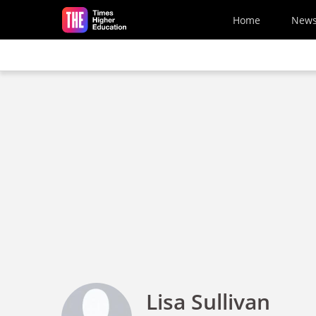
Skip to main content
Home
New
Lisa Sullivan