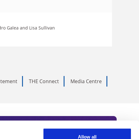
dro Galea and Lisa Sullivan
tatement
THE Connect
Media Centre
Allow all