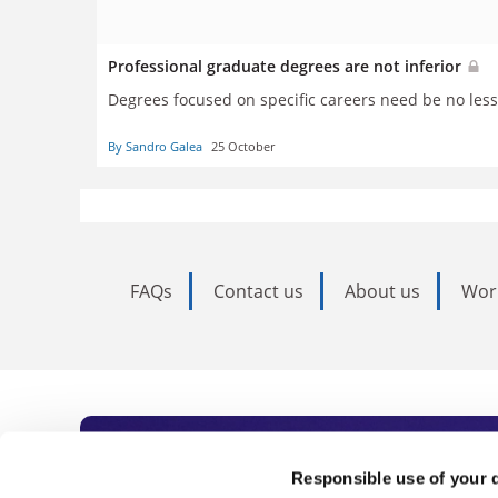
Professional graduate degrees are not inferior
Degrees focused on specific careers need be no less 
By Sandro Galea
25 October
FAQs
Contact us
About us
Wor
Subscribe to Time
Responsible use of your 