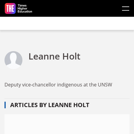
Skip to main content
Leanne Holt
Deputy vice-chancellor indigenous at the UNSW
ARTICLES BY LEANNE HOLT