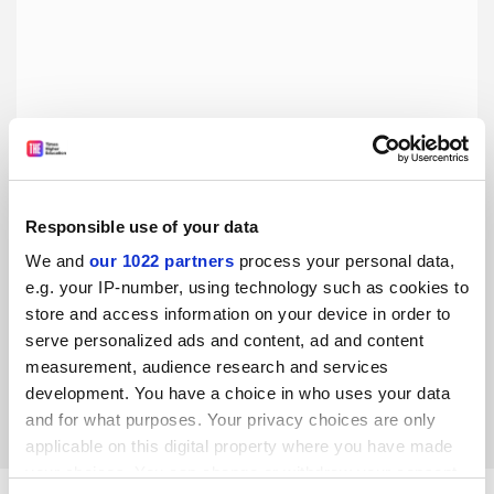
Responsible use of your data
We and
our 1022 partners
process your personal data,
It’s time for Australia to deliver on putting First Nations
at HE’s heart
e.g. your IP-number, using technology such as cookies to
store and access information on your device in order to
Good progress has been made on implementing the
serve personalized ads and content, ad and content
Universities Accord but much more is needed to achieve
parity, say five deputy vice-chancellors
measurement, audience research and services
development. You have a choice in who uses your data
By Barry Judd
11 September
and for what purposes. Your privacy choices are only
applicable on this digital property where you have made
your choices. You can change or withdraw your consent