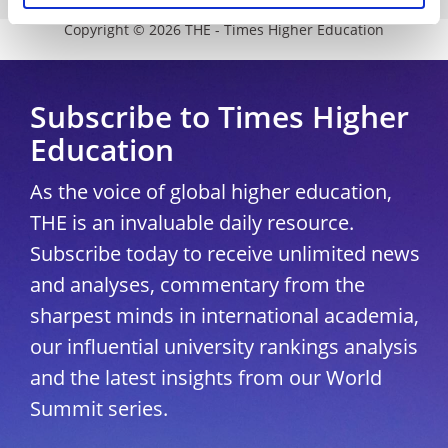
Copyright © 2026 THE - Times Higher Education
Subscribe to Times Higher
Education
As the voice of global higher education,
THE is an invaluable daily resource.
Subscribe today to receive unlimited news
and analyses, commentary from the
sharpest minds in international academia,
our influential university rankings analysis
and the latest insights from our World
Summit series.