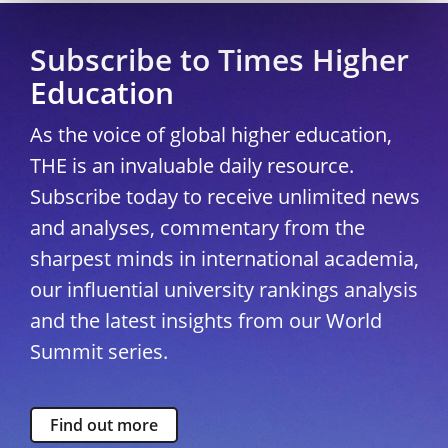
Subscribe to Times Higher
Education
As the voice of global higher education,
THE is an invaluable daily resource.
Subscribe today to receive unlimited news
and analyses, commentary from the
sharpest minds in international academia,
our influential university rankings analysis
and the latest insights from our World
Summit series.
Find out more