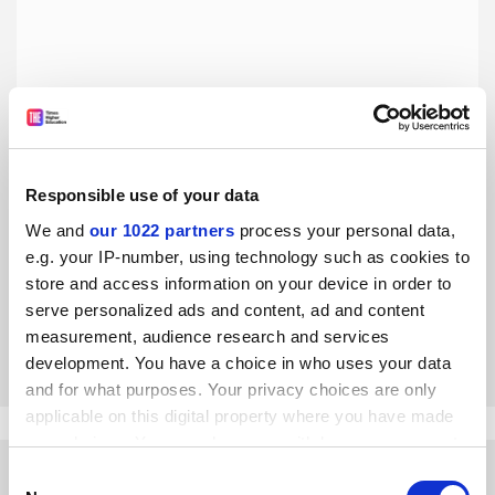
Responsible use of your data
Our study shows multidisciplinarity is a risky career move
We and
our 1022 partners
process your personal data,
e.g. your IP-number, using technology such as cookies to
The higher their performance, the more interdisciplinary
scientists are penalised by colleagues as a threat to the
store and access information on your device in order to
status quo, find four researchers
serve personalized ads and content, ad and content
measurement, audience research and services
By Riccardo Fini
28 June
development. You have a choice in who uses your data
and for what purposes. Your privacy choices are only
applicable on this digital property where you have made
your choices. You can change or withdraw your consent
any time from the Cookie Declaration or by clicking on
Consent