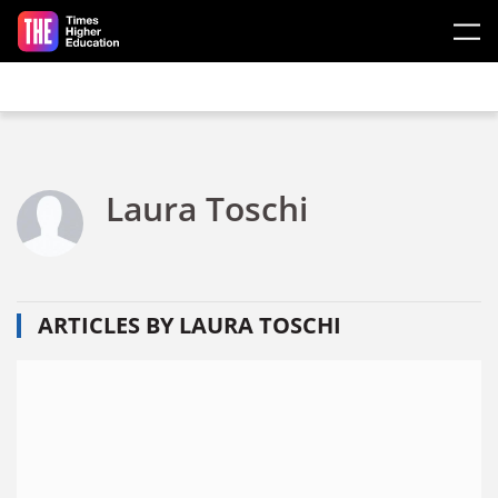
Skip to main content
Laura Toschi
ARTICLES BY LAURA TOSCHI