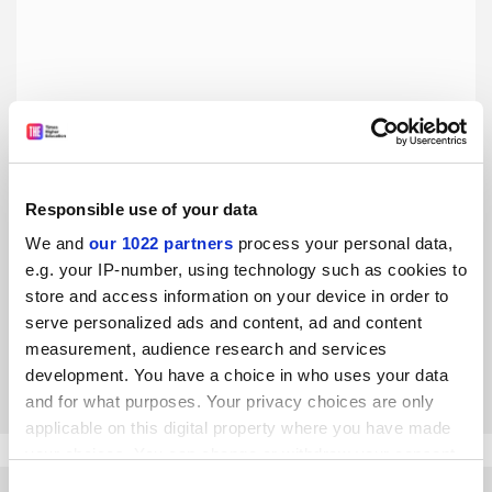
Responsible use of your data
Let’s embrace the REF’s radical redefinition of academic
We and
our 1022 partners
process your personal data,
excellence
e.g. your IP-number, using technology such as cookies to
We finally have a mechanism to overthrow the UK’s neo-
store and access information on your device in order to
feudal system of academic gatekeeping, say Krzysztof
serve personalized ads and content, ad and content
Nawratek and Lakshmi Priya Rajendran
measurement, audience research and services
By Krzysztof Nawratek
29 April
development. You have a choice in who uses your data
and for what purposes. Your privacy choices are only
applicable on this digital property where you have made
your choices. You can change or withdraw your consent
any time from the Cookie Declaration or by clicking on
Consent