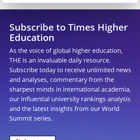
Subscribe to Times Higher
Education
As the voice of global higher education,
THE is an invaluable daily resource.
Subscribe today to receive unlimited news
and analyses, commentary from the
sharpest minds in international academia,
our influential university rankings analysis
and the latest insights from our World
Summit series.