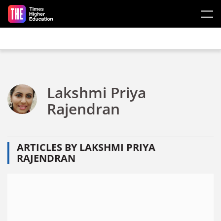
Skip to main content
Lakshmi Priya
Rajendran
ARTICLES BY LAKSHMI PRIYA
RAJENDRAN