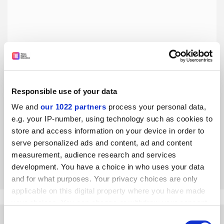
Responsible use of your data
We and
our 1022 partners
process your personal data,
Mervyn King is wrong to deny USS deficit
e.g. your IP-number, using technology such as cookies to
The former Bank of England governor’s broadside against
store and access information on your device in order to
academic pension cuts relied on ‘reckless’ and ‘absurd’
serve personalized ads and content, ad and content
assumptions, say John Ralfe and Bernard Casey
measurement, audience research and services
By Bernard Casey
12 September
development. You have a choice in who uses your data
and for what purposes. Your privacy choices are only
applicable on this digital property where you have made
your choices. You can change or withdraw your consent
any time from the Cookie Declaration or by clicking on
Consent