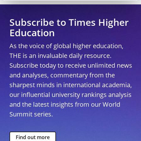
Subscribe to Times Higher
Education
As the voice of global higher education,
THE is an invaluable daily resource.
Subscribe today to receive unlimited news
and analyses, commentary from the
sharpest minds in international academia,
our influential university rankings analysis
and the latest insights from our World
Summit series.
Find out more