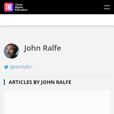
Skip to main content
John Ralfe
@JohnRalfe1
ARTICLES BY JOHN RALFE