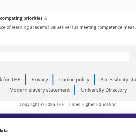
 competing priorities
nce of learning academic values versus meeting competence measu
k for THE
Privacy
Cookie policy
Accessibility s
Modern slavery statement
University Directory
Copyright © 2026 THE - Times Higher Education
s Higher Education
data