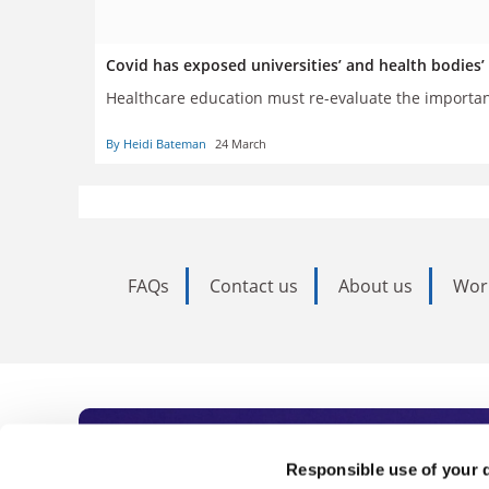
Covid has exposed universities’ and health bodies’
Healthcare education must re-evaluate the importa
By Heidi Bateman
24 March
FAQs
Contact us
About us
Wor
Subscribe to Time
Responsible use of your 