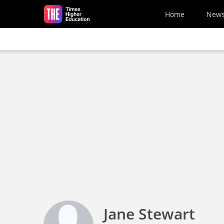
Skip to main content
Home
New
Jane Stewart