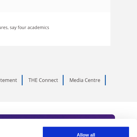
res, say four academics
tatement
THE Connect
Media Centre
Allow all