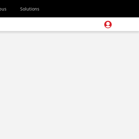
pus
Solutions