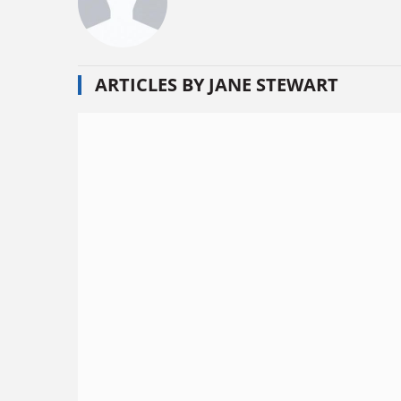
ARTICLES BY JANE STEWART