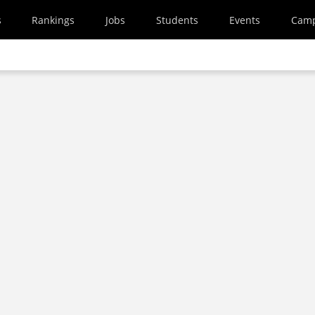
s
Rankings
Jobs
Students
Events
Cam