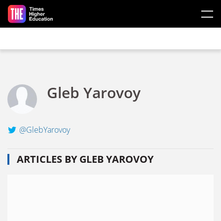
Skip to main content
Gleb Yarovoy
@GlebYarovoy
ARTICLES BY GLEB YAROVOY