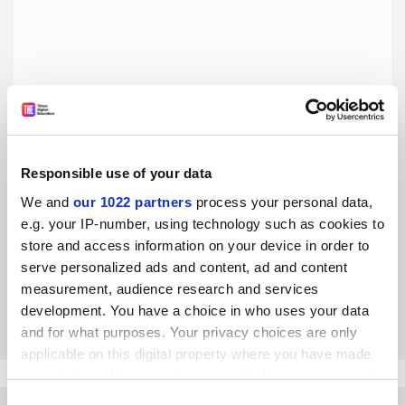
Responsible use of your data
The West should not turn its back on Russian academics
We and
our 1022 partners
process your personal data,
and students
e.g. your IP-number, using technology such as cookies to
Preserving human capital for the post-Putin era is in
store and access information on your device in order to
everyone’s interests, say Dmitry Dubrovsky and Gleb
serve personalized ads and content, ad and content
Yarovoy
measurement, audience research and services
By Dmitry Dubrovsky
8 June
development. You have a choice in who uses your data
and for what purposes. Your privacy choices are only
applicable on this digital property where you have made
your choices. You can change or withdraw your consent
any time from the Cookie Declaration or by clicking on
Consent