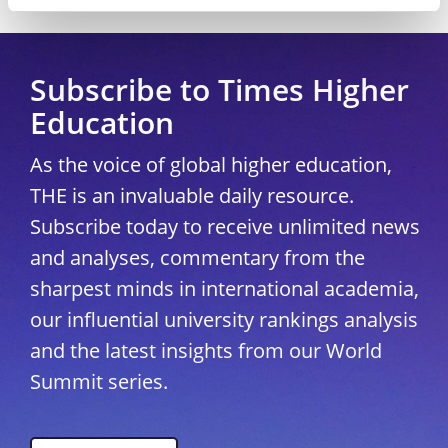
Copyright © 2026 THE - Times Higher Education
Subscribe to Times Higher
Education
As the voice of global higher education,
THE is an invaluable daily resource.
Subscribe today to receive unlimited news
and analyses, commentary from the
sharpest minds in international academia,
our influential university rankings analysis
and the latest insights from our World
Summit series.