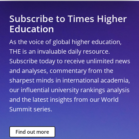
Subscribe to Times Higher
Education
As the voice of global higher education,
THE is an invaluable daily resource.
Subscribe today to receive unlimited news
and analyses, commentary from the
sharpest minds in international academia,
our influential university rankings analysis
and the latest insights from our World
Summit series.
Find out more