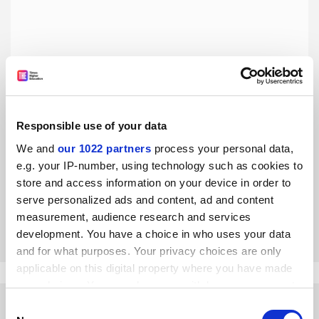
Responsible use of your data
UK HEIs must embrace the REF’s invitation to improve
research culture
We and
our 1022 partners
process your personal data,
e.g. your IP-number, using technology such as cookies to
The new rules are welcome, but change will only truly
occur if institutions finally get over their obsession with
store and access information on your device in order to
publications, says the Hidden REF committee
serve personalized ads and content, ad and content
measurement, audience research and services
By James Baker
2 August
development. You have a choice in who uses your data
and for what purposes. Your privacy choices are only
applicable on this digital property where you have made
your choices. You can change or withdraw your consent
any time from the Cookie Declaration or by clicking on
Consent