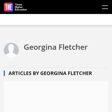
Skip to main content
Georgina Fletcher
ARTICLES BY GEORGINA FLETCHER