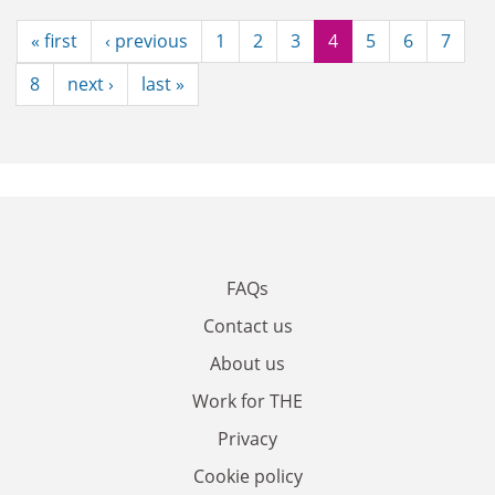
« first
‹ previous
1
2
3
4
5
6
7
8
next ›
last »
FAQs
Contact us
About us
Work for THE
Privacy
Cookie policy