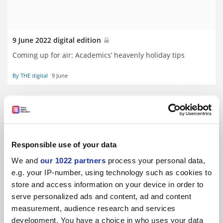
9 June 2022 digital edition
Coming up for air: Academics’ heavenly holiday tips
By THE digital
9 June
Responsible use of your data
We and
our 1022 partners
process your personal data,
e.g. your IP-number, using technology such as cookies to
store and access information on your device in order to
serve personalized ads and content, ad and content
measurement, audience research and services
development. You have a choice in who uses your data