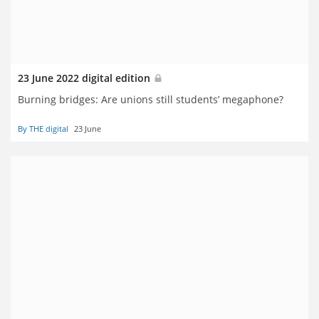
23 June 2022 digital edition
Burning bridges: Are unions still students’ megaphone?
By THE digital
23 June