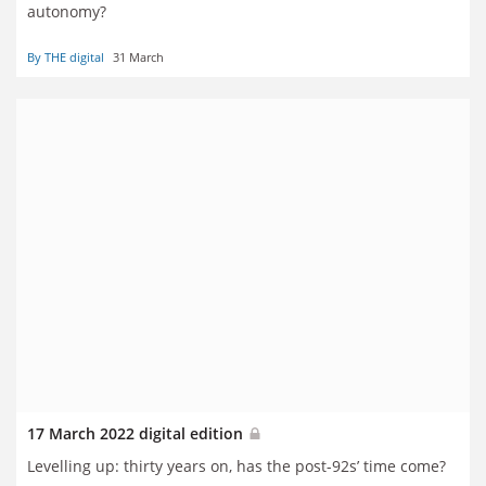
autonomy?
By THE digital
31 March
17 March 2022 digital edition
Levelling up: thirty years on, has the post-92s’ time come?