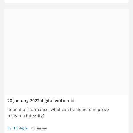
20 January 2022 digital edition
Repeat performance: what can be done to improve
research integrity?
By THE digital
20 January