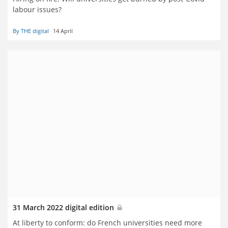
labour issues?
By THE digital
14 April
31 March 2022 digital edition
At liberty to conform: do French universities need more