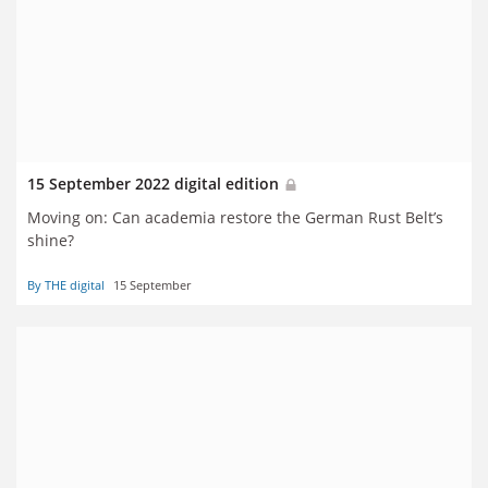
15 September 2022 digital edition
Moving on: Can academia restore the German Rust Belt’s
shine?
By THE digital
15 September