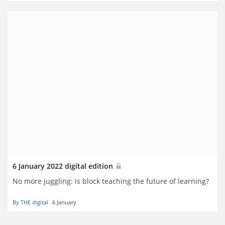
6 January 2022 digital edition
No more juggling: is block teaching the future of learning?
By THE digital
6 January