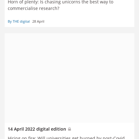
Horn of plenty: Is chasing unicorns the best way to
commercialise research?
By THE digital
28 April
14 April 2022 digital edition
Hiring on fire: Will universities get burned by post-Covid