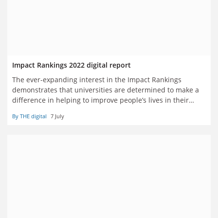
Impact Rankings 2022 digital report
The ever-expanding interest in the Impact Rankings
demonstrates that universities are determined to make a
difference in helping to improve people’s lives in their
regions and across the world
By THE digital
7 July