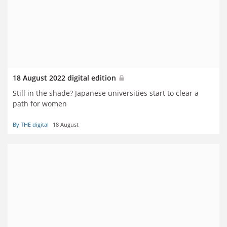
18 August 2022 digital edition
Still in the shade? Japanese universities start to clear a
path for women
By THE digital
18 August