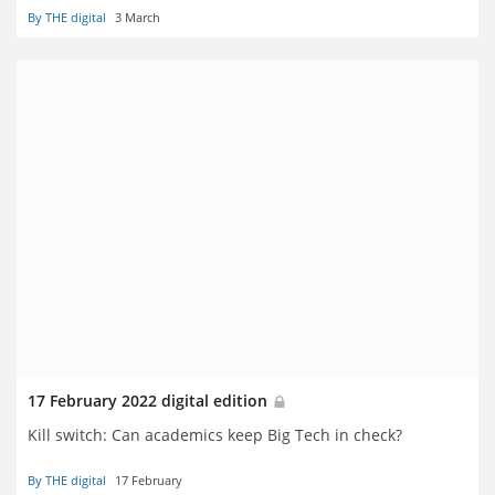
By THE digital
3 March
17 February 2022 digital edition
Kill switch: Can academics keep Big Tech in check?
By THE digital
17 February