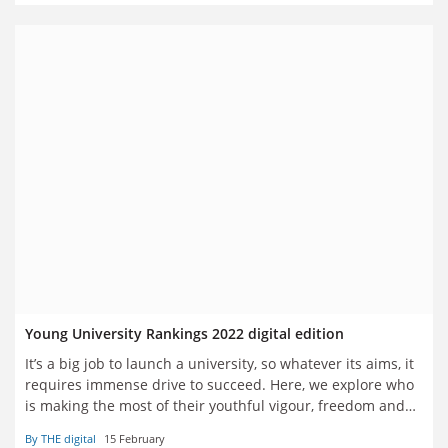
Young University Rankings 2022 digital edition
It’s a big job to launch a university, so whatever its aims, it
requires immense drive to succeed. Here, we explore who
is making the most of their youthful vigour, freedom and
flexibility to make a mark
By THE digital
15 February