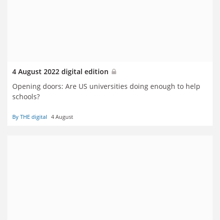
4 August 2022 digital edition
Opening doors: Are US universities doing enough to help
schools?
By THE digital
4 August