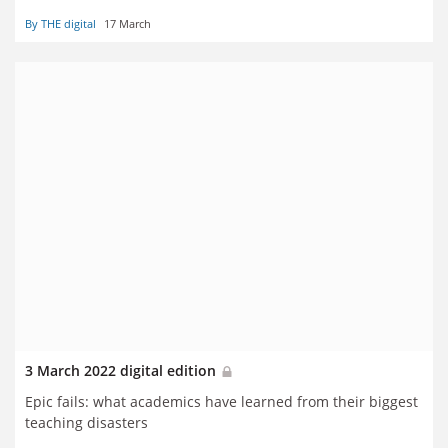
By THE digital
17 March
3 March 2022 digital edition
Epic fails: what academics have learned from their biggest
teaching disasters