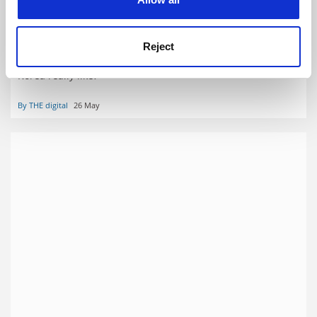
26 May 2022 digital edition
Reject
Smile you’re being watched: What is academic life in North
Korea really like?
By THE digital
26 May