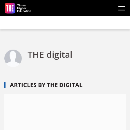
Skip to main content
THE digital
ARTICLES BY THE DIGITAL