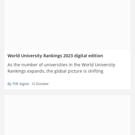
World University Rankings 2023 digital edition
As the number of universities in the World University
Rankings expands, the global picture is shifting
By THE digital
12 October