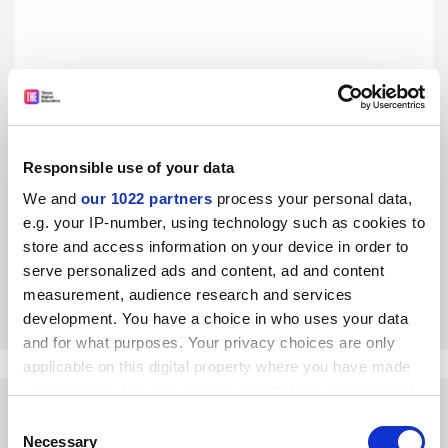
Responsible use of your data
Data police force will help clean up research
We and
our 1022 partners
process your personal data,
An independent service to check data and algorithms is
e.g. your IP-number, using technology such as cookies to
the only way to resolve the research replication crisis, say
store and access information on your device in order to
Christophe Pérignon and Christophe Hurlin
serve personalized ads and content, ad and content
By Christophe Pérignon
26 August
measurement, audience research and services
development. You have a choice in who uses your data
and for what purposes. Your privacy choices are only
applicable on this digital property where you have made
your choices. You can change or withdraw your consent
any time from the Cookie Declaration or by clicking on
Consent
the Privacy trigger icon.
Necessary
Selection