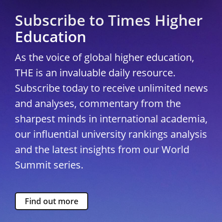
Subscribe to Times Higher
Education
As the voice of global higher education,
THE is an invaluable daily resource.
Subscribe today to receive unlimited news
and analyses, commentary from the
sharpest minds in international academia,
our influential university rankings analysis
and the latest insights from our World
Summit series.
Find out more