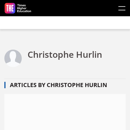
Skip to main content
Christophe Hurlin
ARTICLES BY CHRISTOPHE HURLIN