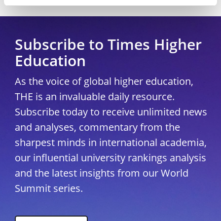
Copyright © 2026 THE - Times Higher Education
Subscribe to Times Higher
Education
As the voice of global higher education,
THE is an invaluable daily resource.
Subscribe today to receive unlimited news
and analyses, commentary from the
sharpest minds in international academia,
our influential university rankings analysis
and the latest insights from our World
Summit series.