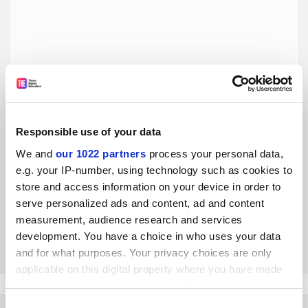
Responsible use of your data
Brexit will harm universities outside the Russell Group –
We and
our 1022 partners
process your personal data,
and this matters enormously
e.g. your IP-number, using technology such as cookies to
Brexit will exacerbate the inequalities that already exist in
store and access information on your device in order to
UK higher education, argue Helen De Cruz and Chon
serve personalized ads and content, ad and content
Tejedor
measurement, audience research and services
By Helen De Cruz
30 August
development. You have a choice in who uses your data
and for what purposes. Your privacy choices are only
applicable on this digital property where you have made
your choices. You can change or withdraw your consent
any time from the Cookie Declaration or by clicking on
Consent