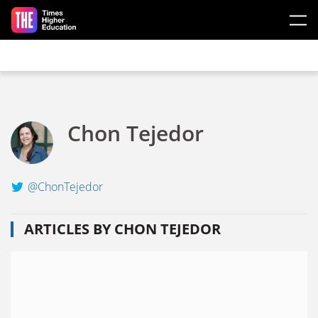
Skip to main content
Chon Tejedor
@ChonTejedor
ARTICLES BY CHON TEJEDOR