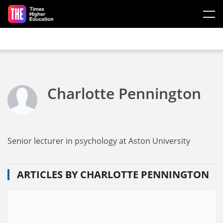
Skip to main content
Charlotte Pennington
Senior lecturer in psychology at Aston University
ARTICLES BY CHARLOTTE PENNINGTON