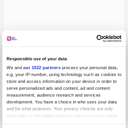
Responsible use of your data
We and
our 1022 partners
process your personal data,
If progress is not to falter, students must be trained in
open research
e.g. your IP-number, using technology such as cookies to
store and access information on your device in order to
The how and why of conducting transparent, rigorous,
serve personalized ads and content, ad and content
ethical research must be explicitly taught, say Madeleine
Pownall, Charlotte Pennington and Flavio Azevedo
measurement, audience research and services
development. You have a choice in who uses your data
By Madeleine Pownall
12 February
and for what purposes. Your privacy choices are only
applicable on this digital property where you have made
your choices. You can change or withdraw your consent