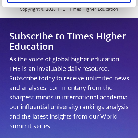
Copyright © 2026 THE - Times Higher Education
Subscribe to Times Higher
Education
As the voice of global higher education,
THE is an invaluable daily resource.
Subscribe today to receive unlimited news
and analyses, commentary from the
sharpest minds in international academia,
our influential university rankings analysis
and the latest insights from our World
Summit series.