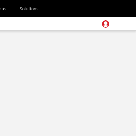
pus
Solutions