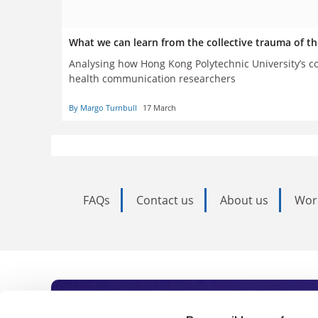
What we can learn from the collective trauma of t
Analysing how Hong Kong Polytechnic University’s co
health communication researchers
By Margo Turnbull
17 March
FAQs
Contact us
About us
Wor