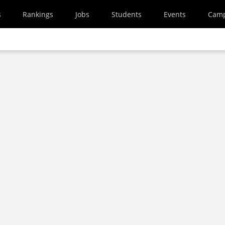
s
Rankings
Jobs
Students
Events
Cam