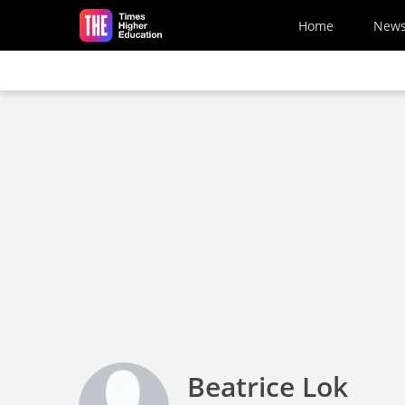
Skip to main content
Home
New
Beatrice Lok