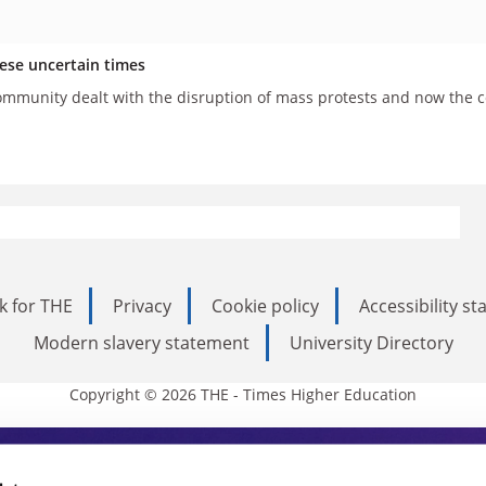
hese uncertain times
mmunity dealt with the disruption of mass protests and now the cor
k for THE
Privacy
Cookie policy
Accessibility s
Modern slavery statement
University Directory
Copyright © 2026 THE - Times Higher Education