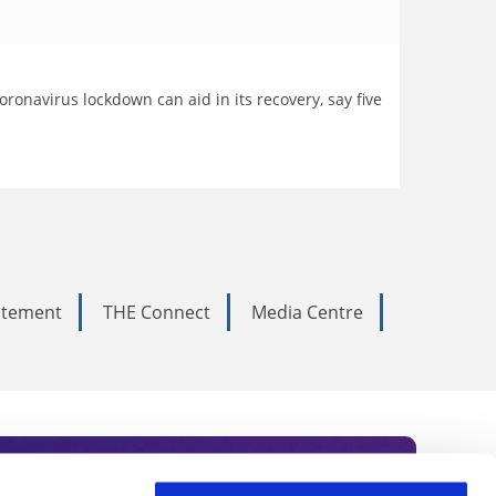
onavirus lockdown can aid in its recovery, say five
tatement
THE Connect
Media Centre