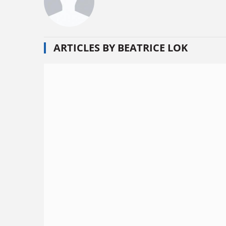
ARTICLES BY BEATRICE LOK