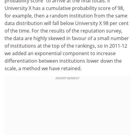
probability score” to arrive at the final totals. If
University X has a cumulative probability score of 98,
for example, then a random institution from the same
data distribution will fall below University X 98 per cent
of the time. For the results of the reputation survey,
the data are highly skewed in favour of a small number
of institutions at the top of the rankings, so in 2011-12
we added an exponential component to increase
differentiation between institutions lower down the
scale, a method we have retained.
ADVERTISEMENT