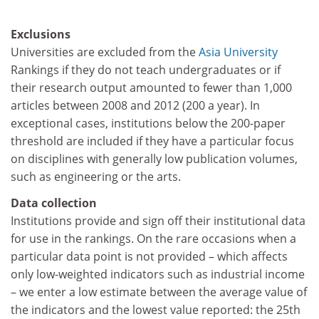
Exclusions
Universities are excluded from the
Asia University
Rankings if they do not teach undergraduates or if
their research output amounted to fewer than 1,000
articles between 2008 and 2012 (200 a year). In
exceptional cases, institutions below the 200-paper
threshold are included if they have a particular focus
on disciplines with generally low publication volumes,
such as engineering or the arts.
Data collection
Institutions provide and sign off their institutional data
for use in the rankings. On the rare occasions when a
particular data point is not provided – which affects
only low-weighted indicators such as industrial income
– we enter a low estimate between the average value of
the indicators and the lowest value reported: the 25th