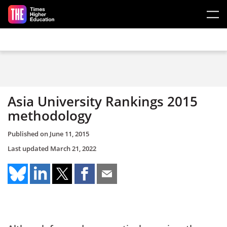
Skip to main content
Asia University Rankings 2015
methodology
Published on
June 11, 2015
Last updated
March 21, 2022