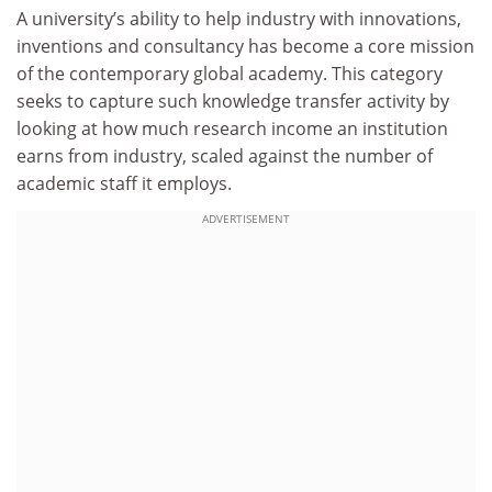
A university’s ability to help industry with innovations,
inventions and consultancy has become a core mission
of the contemporary global academy. This category
seeks to capture such knowledge transfer activity by
looking at how much research income an institution
earns from industry, scaled against the number of
academic staff it employs.
ADVERTISEMENT