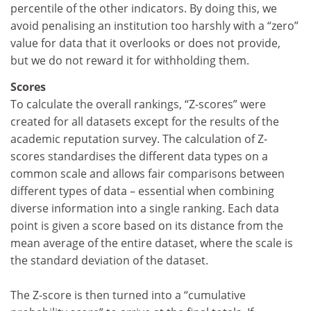
percentile of the other indicators. By doing this, we
avoid penalising an institution too harshly with a “zero”
value for data that it overlooks or does not provide,
but we do not reward it for withholding them.
Scores
To calculate the overall rankings, “Z-scores” were
created for all datasets except for the results of the
academic reputation survey. The calculation of Z-
scores standardises the different data types on a
common scale and allows fair comparisons between
different types of data – essential when combining
diverse information into a single ranking. Each data
point is given a score based on its distance from the
mean average of the entire dataset, where the scale is
the standard deviation of the dataset.
The Z-score is then turned into a “cumulative