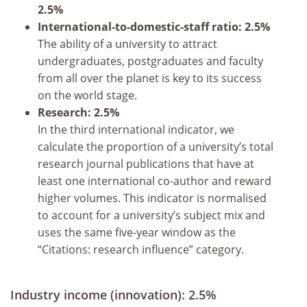
2.5%
International-to-domestic-staff ratio: 2.5%
The ability of a university to attract
undergraduates, postgraduates and faculty
from all over the planet is key to its success
on the world stage.
Research: 2.5%
In the third international indicator, we
calculate the proportion of a university’s total
research journal publications that have at
least one international co-author and reward
higher volumes. This indicator is normalised
to account for a university’s subject mix and
uses the same five-year window as the
“Citations: research influence” category.
Industry income (innovation): 2.5%