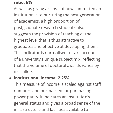
ratio: 6%
As well as giving a sense of how committed an
institution is to nurturing the next generation
of academics, a high proportion of
postgraduate research students also
suggests the provision of teaching at the
highest level that is thus attractive to
graduates and effective at developing them.
This indicator is normalised to take account
of a university’s unique subject mix, reflecting
that the volume of doctoral awards varies by
discipline.
Institutional income: 2.25%
This measure of income is scaled against staff
numbers and normalised for purchasing-
power parity. It indicates an institution’s
general status and gives a broad sense of the
infrastructure and facilities available to