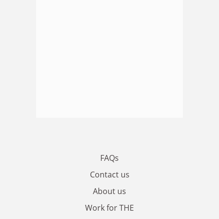
FAQs
Contact us
About us
Work for THE