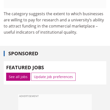
The category suggests the extent to which businesses
are willing to pay for research and a university’s ability
to attract funding in the commercial marketplace –
useful indicators of institutional quality.
SPONSORED
FEATURED JOBS
See all jobs
Update job preferences
ADVERTISEMENT