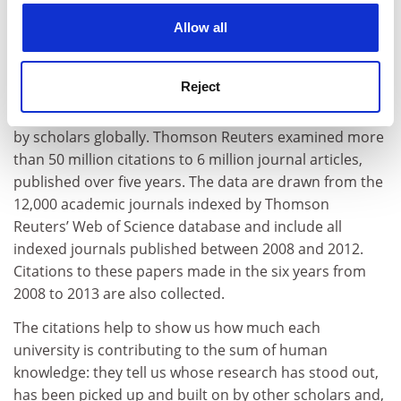
Citations (research influence): 30%
cookies. Learn more in our
Cookies Policy
Allow all
Our research influence indicator looks at universities’
role in spreading new knowledge and ideas.
Reject
We examine research influence by capturing the
number of times a university’s published work is cited
by scholars globally. Thomson Reuters examined more
than 50 million citations to 6 million journal articles,
published over five years. The data are drawn from the
12,000 academic journals indexed by Thomson
Reuters’ Web of Science database and include all
indexed journals published between 2008 and 2012.
Citations to these papers made in the six years from
2008 to 2013 are also collected.
The citations help to show us how much each
university is contributing to the sum of human
knowledge: they tell us whose research has stood out,
has been picked up and built on by other scholars and,