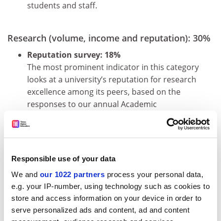
students and staff.
Research (volume, income and reputation): 30%
Reputation survey: 18%
The most prominent indicator in this category
looks at a university’s reputation for research
excellence among its peers, based on the
responses to our annual Academic
Reputation Survey.
Research income: 6%
Research income is scaled against staff ­
numbers and normalised for purchasing-
Responsible use of your data
power parity. This is a controversial indicator
We and
our 1022 partners
process your personal data,
because it can be influenced by national
e.g. your IP-number, using technology such as cookies to
policy and economic circumstances. But
store and access information on your device in order to
income is ­crucial to the development of
serve personalized ads and content, ad and content
world-class research, and because much of it