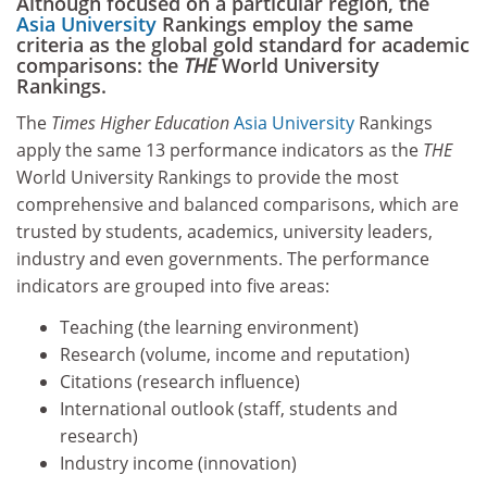
Although focused on a particular region, the
Asia University
Rankings employ the same
criteria as the global gold standard for academic
comparisons: the
THE
World University
Rankings.
The
Times Higher Education
Asia University
Rankings
apply the same 13 performance indicators as the
THE
World University Rankings to provide the most
comprehensive and balanced comparisons, which are
trusted by students, academics, university leaders,
industry and even governments. The performance
indicators are grouped into five areas:
Teaching (the learning environment)
Research (volume, income and reputation)
Citations (research influence)
International outlook (staff, students and
research)
Industry income (innovation)