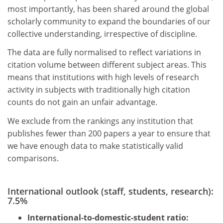
most importantly, has been shared around the global
scholarly community to expand the boundaries of our
collective understanding, irrespective of discipline.
The data are fully normalised to reflect variations in
citation volume between different subject areas. This
means that institutions with high levels of research
activity in subjects with traditionally high citation
counts do not gain an unfair advantage.
We exclude from the rankings any institution that
publishes fewer than 200 papers a year to ensure that
we have enough data to make statistically valid
comparisons.
International outlook (staff, students, research):
7.5%
International-to-domestic-student ratio: