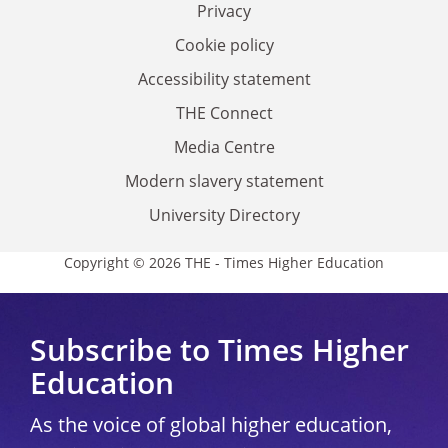
Privacy
Cookie policy
Accessibility statement
THE Connect
Media Centre
Modern slavery statement
University Directory
Copyright © 2026 THE - Times Higher Education
Subscribe to Times Higher
Education
As the voice of global higher education,