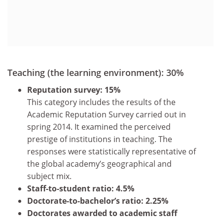
Teaching (the learning environment): 30%
Reputation survey: 15%
This category includes the results of the
Academic Reputation Survey carried out in
spring 2014. It examined the perceived
prestige of institutions in teaching. The
responses were statistically representative of
the global academy’s geographical and
subject mix.
Staff-to-student ratio: 4.5%
Doctorate-to-bachelor’s ratio: 2.25%
Doctorates awarded to academic staff