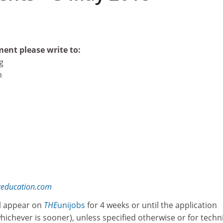
ment please write to:
g
n
reducation.com
l appear on
THE
unijobs
for 4 weeks or until the application
whichever is sooner), unless specified otherwise or for techn