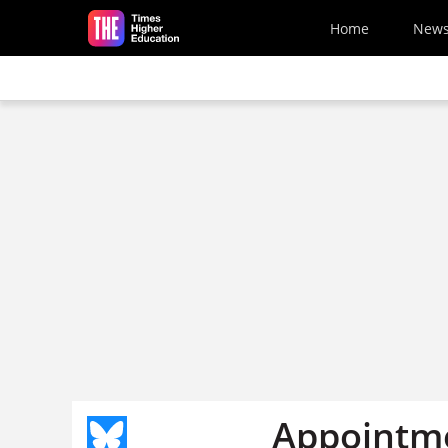
Skip to main content
Home
New
Appointme