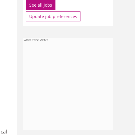
See all jobs
Update job preferences
ADVERTISEMENT
ical