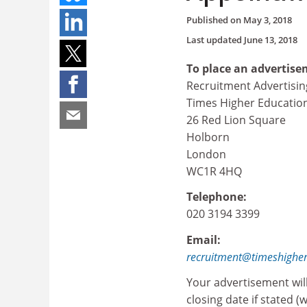
Published on
May 3, 2018
Last updated
June 13, 2018
To place an advertise
Recruitment Advertisin
Times Higher Educatio
26 Red Lion Square
Holborn
London
WC1R 4HQ
Telephone:
020 3194 3399
Email:
recruitment@timeshighe
Your advertisement wil
closing date if stated (