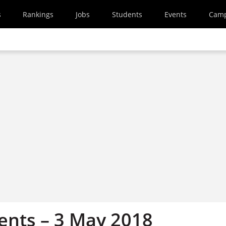
s
Rankings
Jobs
Students
Events
Cam
nts – 3 May 2018