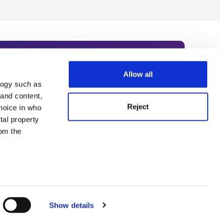
Allow all
logy such as
rce. Subscribe today to receive
 and content,
Reject
hoice in who
nternational academia, our
tal property
 World Summit series.
om the
n several
g)
Show details
details