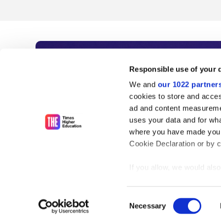
Subscribe to Time
Responsible use of your 
We and
our 1022 partner
As the voice of global higher e
cookies to store and acces
ad and content measureme
unlimited news and analyses, 
uses your data and for wha
influential university rankings 
where you have made your
Cookie Declaration or by cl
If you allow, we would also 
Find out more
Collect information
meters
Consent
Identify your device
Necessary
Selection
Find out more about how y