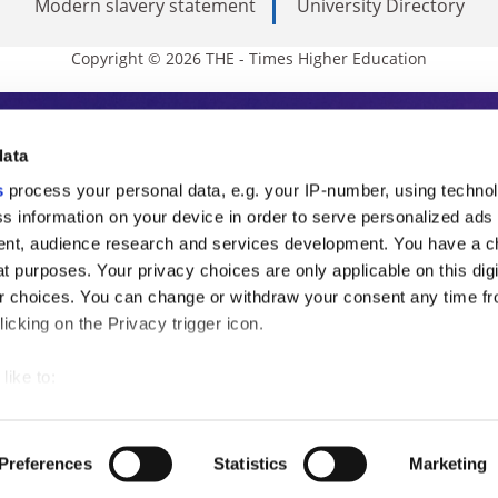
Modern slavery statement
University Directory
Copyright © 2026 THE - Times Higher Education
s Higher Education
data
s
process your personal data, e.g. your IP-number, using techno
ducation, THE is an invaluable daily resou
s information on your device in order to serve personalized ads
nt, audience research and services development. You have a c
commentary from the sharpest minds in i
t purposes. Your privacy choices are only applicable on this digi
analysis and the latest insights from our
 choices. You can change or withdraw your consent any time fr
icking on the Privacy trigger icon.
like to:
 about your geographical location which can be accurate to withi
 by actively scanning it for specific characteristics (fingerprintin
Preferences
Statistics
Marketing
our personal data is processed and set your preferences in the