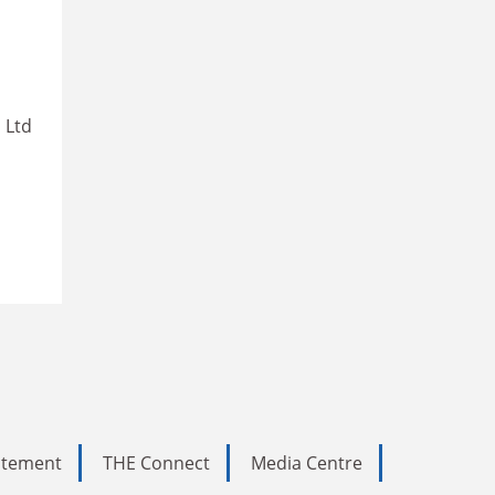
 Ltd
tatement
THE Connect
Media Centre