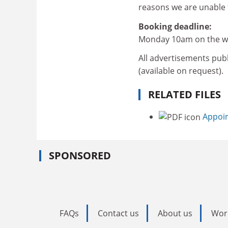
reasons we are unable t
Booking deadline:
Monday 10am on the we
All advertisements publ
(available on request).
RELATED FILES
Appoin
SPONSORED
FAQs
Contact us
About us
Wor