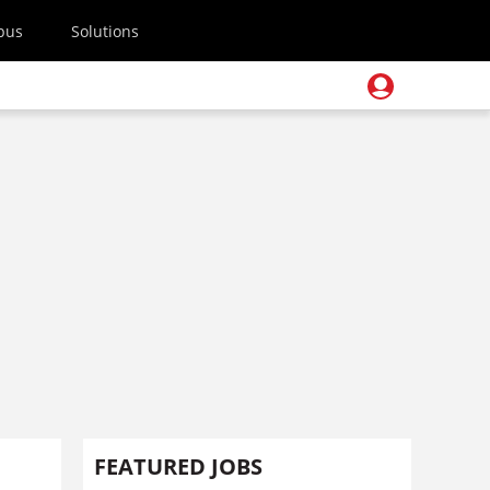
pus
Solutions
FEATURED JOBS