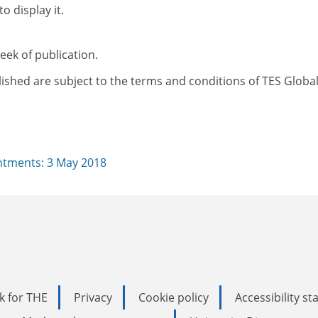
o display it.
ek of publication.
ished are subject to the terms and conditions of TES Global
tments: 3 May 2018
k for THE
Privacy
Cookie policy
Accessibility s