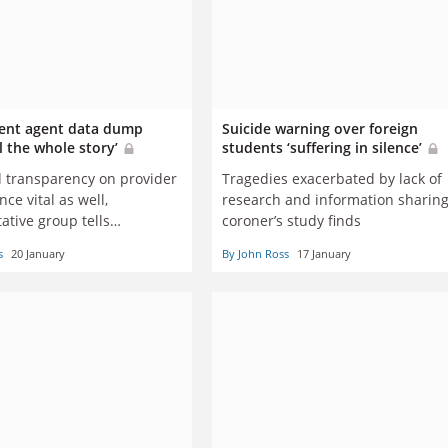
ent agent data dump
Suicide warning over foreign
ll the whole story’
students ‘suffering in silence’
 transparency on provider
Tragedies exacerbated by lack of
ce vital as well,
research and information sharing
ative group tells
coroner’s study finds
an government
s
20 January
By John Ross
17 January