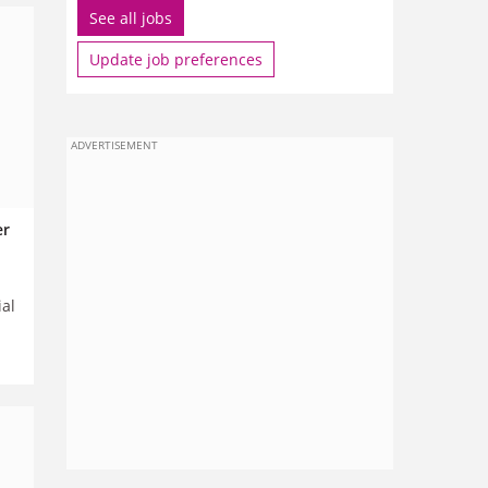
See all jobs
Update job preferences
ADVERTISEMENT
er
ial