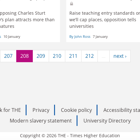
opposing Charles Sturt
Raise teaching entry standards o
y’s plan attracts more than
we’ll cap places, opposition tells
natures
universities
s
10 January
By John Ross
7 January
207
208
209
210
211
212
…
next ›
k for THE
Privacy
Cookie policy
Accessibility s
Modern slavery statement
University Directory
Copyright © 2026 THE - Times Higher Education