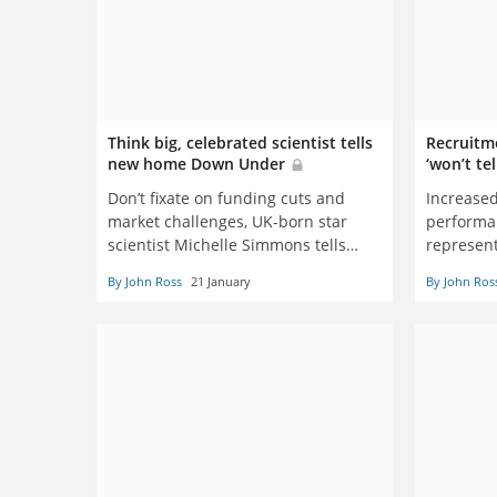
Think big, celebrated scientist tells
Recruitm
new home Down Under
‘won’t te
Don’t fixate on funding cuts and
Increased
market challenges, UK-born star
performan
scientist Michelle Simmons tells
represent
Australian peers
Australi
By John Ross
21 January
By John Ros