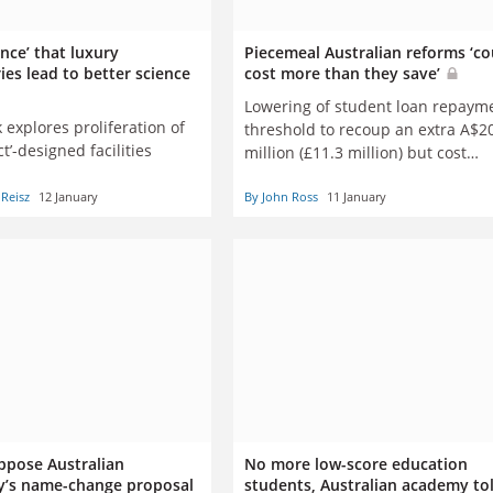
nce’ that luxury
Piecemeal Australian reforms ‘co
ies lead to better science
cost more than they save’
Lowering of student loan repaym
explores proliferation of
threshold to recoup an extra A$2
ct’-designed facilities
million (£11.3 million) but cost
A$19 million
Reisz
12 January
By John Ross
11 January
ppose Australian
No more low-score education
ty’s name-change proposal
students, Australian academy to