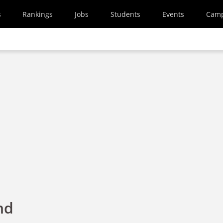
s
Rankings
Jobs
Students
Events
Cam
nd