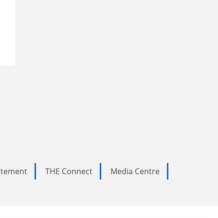
r
tatement
THE Connect
Media Centre