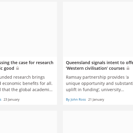
sing the case for research
Queensland signals intent to off
lic good
‘Western civilisation’ courses
funded research brings
Ramsay partnership provides ‘a
d economic benefits for all.
unique opportunity and substant
cal that the global academic
uplift in funding’, university
y continues to champion
leadership says
s
23 January
By John Ross
21 January
, says Ian Jacobs