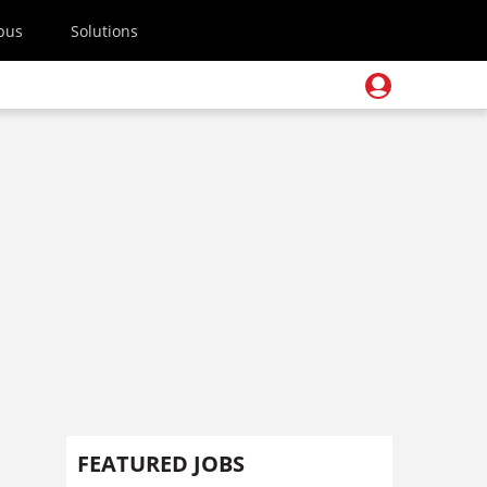
pus
Solutions
FEATURED JOBS