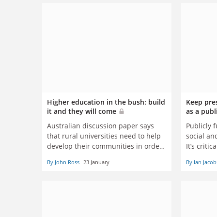
Higher education in the bush: build
Keep pres
it and they will come
as a pub
Australian discussion paper says
Publicly 
that rural universities need to help
social an
develop their communities in order
It’s criti
to guarantee their survival
communit
By John Ross
23 January
By Ian Jacob
this work