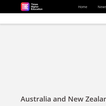
Skip to main content
Home
New
Australia and New Zeala