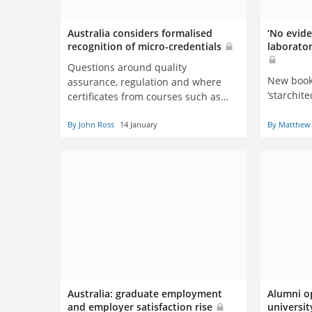
Australia considers formalised
‘No evide
recognition of micro-credentials
laborator
Questions around quality
New book 
assurance, regulation and where
‘starchite
certificates from courses such as
Moocs belong on the qualifications
By John Ross
14 January
By Matthew 
ladder
Australia: graduate employment
Alumni o
and employer satisfaction rise
universi