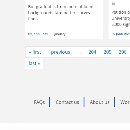
But graduates from more affluent
Petition 
backgrounds fare better, survey
Universit
finds
5,000 sig
By John Ross
10 January
By John Ros
« first
‹ previous
…
204
205
206
last »
FAQs
Contact us
About us
Wor