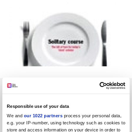
SPONSORED
FEATURED JOBS
Responsible use of your data
See all jobs
Update job preferences
We and
our 1022 partners
process your personal data,
e.g. your IP-number, using technology such as cookies to
store and access information on your device in order to