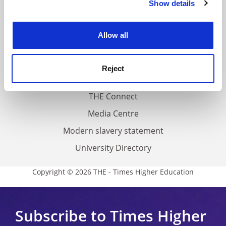
Show details
Cookie Notice: We use cookies to improve your
About us
experience. By clicking accept, you agree to our use of
Work for THE
cookies. Learn more in our
Cookies Policy
Allow all
Privacy
Cookie policy
Reject
Accessibility statement
THE Connect
Media Centre
Modern slavery statement
University Directory
Copyright © 2026 THE - Times Higher Education
Subscribe to Times Higher