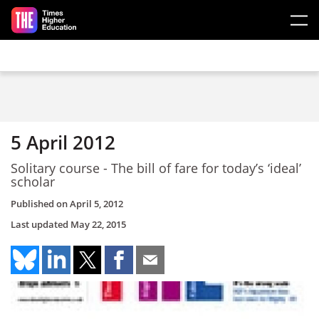
Skip to main content
5 April 2012
Solitary course - The bill of fare for today’s ‘ideal’
scholar
Published on
April 5, 2012
Last updated
May 22, 2015