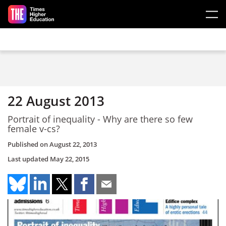
Skip to main content
22 August 2013
Portrait of inequality - Why are there so few
female v-cs?
Published on
August 22, 2013
Last updated
May 22, 2015