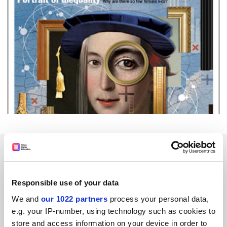
SPONSORED
FEATURED JOBS
Responsible use of your data
See all jobs
Update job preferences
We and
our 1022 partners
process your personal data,
e.g. your IP-number, using technology such as cookies to
store and access information on your device in order to