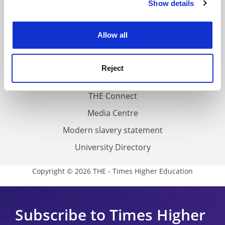
Show details
Cookie Notice: We use cookies to improve your
About us
experience. By clicking accept, you agree to our use of
Work for THE
cookies. Learn more in our
Cookies Policy
Allow all
Privacy
Cookie policy
Reject
Accessibility statement
THE Connect
Media Centre
Modern slavery statement
University Directory
Copyright © 2026 THE - Times Higher Education
Subscribe to Times Higher