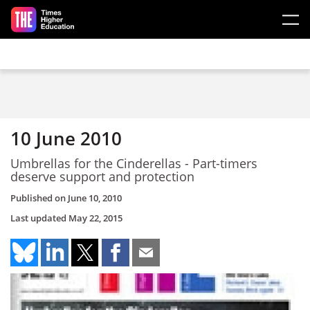
Skip to main content
10 June 2010
Umbrellas for the Cinderellas - Part-timers
deserve support and protection
Published on
June 10, 2010
Last updated
May 22, 2015