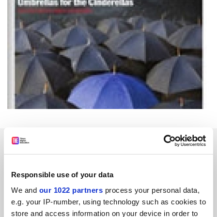
SPONSORED
FEATURED JOBS
Responsible use of your data
See all jobs
Update job preferences
We and
our 1022 partners
process your personal data,
e.g. your IP-number, using technology such as cookies to
store and access information on your device in order to