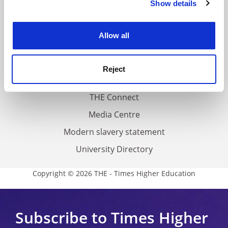
Show details
Cookie Notice: We use cookies to improve your
About us
experience. By clicking accept, you agree to our use of
Work for THE
cookies. Learn more in our
Cookies Policy
Allow all
Privacy
Cookie policy
Reject
Accessibility statement
THE Connect
Media Centre
Modern slavery statement
University Directory
Copyright © 2026 THE - Times Higher Education
Subscribe to Times Higher