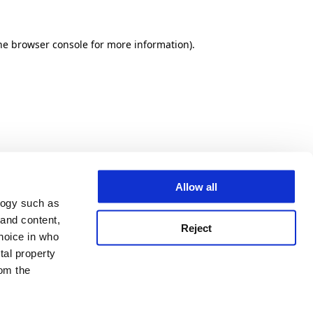
he browser console for more information)
.
Allow all
logy such as
 and content,
Reject
hoice in who
tal property
om the