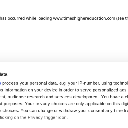
n has occurred
while loading
www.timeshighereducation.com
(see t
data
s
process your personal data, e.g. your IP-number, using techno
s information on your device in order to serve personalized ads
nt, audience research and services development. You have a c
t purposes. Your privacy choices are only applicable on this digi
 choices. You can change or withdraw your consent any time fr
icking on the Privacy trigger icon.