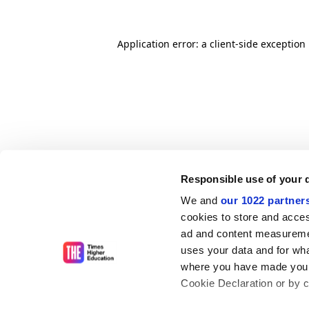
Application error: a client-side exceptio
Responsible use of your 
We and
our 1022 partner
cookies to store and acces
ad and content measureme
uses your data and for wha
where you have made your
Cookie Declaration or by cl