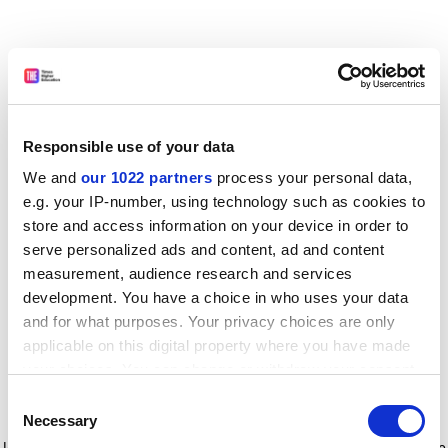
Responsible use of your data
We and
our 1022 partners
process your personal data,
e.g. your IP-number, using technology such as cookies to
store and access information on your device in order to
serve personalized ads and content, ad and content
measurement, audience research and services
development. You have a choice in who uses your data
and for what purposes. Your privacy choices are only
applicable on this digital property where you have made
your choices. You can change or withdraw your consent
any time from the Cookie Declaration or by clicking on
Consent
the Privacy trigger icon.
Application error: a client-side exception has occurred
while
Necessary
Selection
loading
www.timeshighereducation.com
(see the browser console