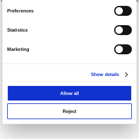
If you allow, we would also like to:
for more information)
.
Preferences
Collect information about your geographical
location which can be accurate to within several
meters
Statistics
Identify your device by actively scanning it for
specific characteristics (fingerprinting)
Marketing
Find out more about how your personal data is processed
and set your preferences in the
details section
.
Show details
Cookie Notice: We use cookies to improve your
experience. By clicking accept, you agree to our use of
cookies. Learn more in our
Cookies Policy
Allow all
Reject