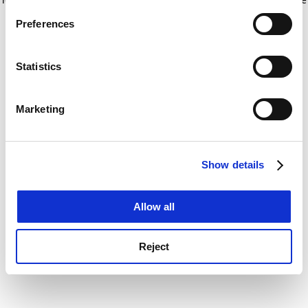
If you allow, we would also like to:
for more information)
.
Preferences
Collect information about your geographical
location which can be accurate to within several
meters
Statistics
Identify your device by actively scanning it for
specific characteristics (fingerprinting)
Marketing
Find out more about how your personal data is processed
and set your preferences in the
details section
.
Show details
Cookie Notice: We use cookies to improve your
experience. By clicking accept, you agree to our use of
cookies. Learn more in our
Cookies Policy
Allow all
Reject