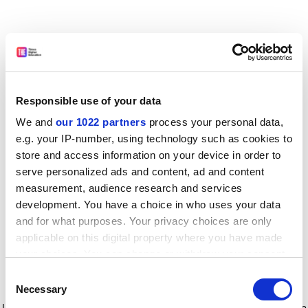
Responsible use of your data
We and
our 1022 partners
process your personal data,
e.g. your IP-number, using technology such as cookies to
store and access information on your device in order to
serve personalized ads and content, ad and content
measurement, audience research and services
development. You have a choice in who uses your data
and for what purposes. Your privacy choices are only
applicable on this digital property where you have made
your choices. You can change or withdraw your consent
any time from the Cookie Declaration or by clicking on
Consent
the Privacy trigger icon.
Application error: a client-side exception has occurred
while
Necessary
Selection
loading
www.timeshighereducation.com
(see the browser console