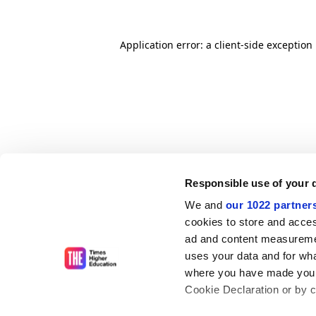
Application error: a client-side exceptio
Responsible use of your 
We and
our 1022 partner
cookies to store and acces
ad and content measureme
uses your data and for wha
where you have made your
Cookie Declaration or by cl