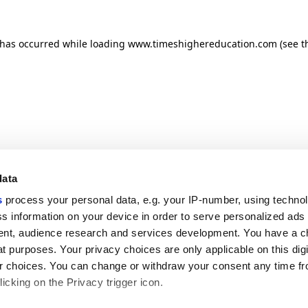
n has occurred
while loading
www.timeshighereducation.com
(see t
data
s
process your personal data, e.g. your IP-number, using techno
s information on your device in order to serve personalized ads
nt, audience research and services development. You have a c
t purposes. Your privacy choices are only applicable on this digi
 choices. You can change or withdraw your consent any time fr
icking on the Privacy trigger icon.