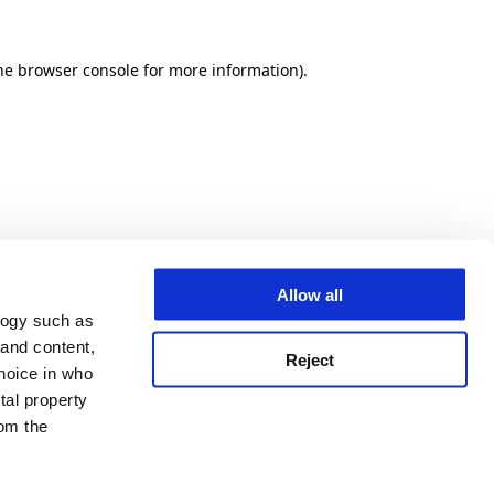
he browser console for more information)
.
Allow all
logy such as
 and content,
Reject
hoice in who
tal property
om the