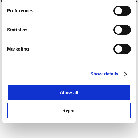
If you allow, we would also like to:
for more information)
.
Preferences
Collect information about your geographical
location which can be accurate to within several
meters
Statistics
Identify your device by actively scanning it for
specific characteristics (fingerprinting)
Marketing
Find out more about how your personal data is processed
and set your preferences in the
details section
.
Show details
Cookie Notice: We use cookies to improve your
experience. By clicking accept, you agree to our use of
cookies. Learn more in our
Cookies Policy
Allow all
Reject