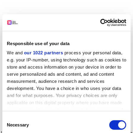
Responsible use of your data
We and
our 1022 partners
process your personal data,
e.g. your IP-number, using technology such as cookies to
store and access information on your device in order to
serve personalized ads and content, ad and content
measurement, audience research and services
development. You have a choice in who uses your data
and for what purposes. Your privacy choices are only
applicable on this digital property where you have made
your choices. You can change or withdraw your consent
any time from the Cookie Declaration or by clicking on
Consent
the Privacy trigger icon.
Application error: a client-side exception has occurred
while
Necessary
Selection
loading
www.timeshighereducation.com
(see the browser console