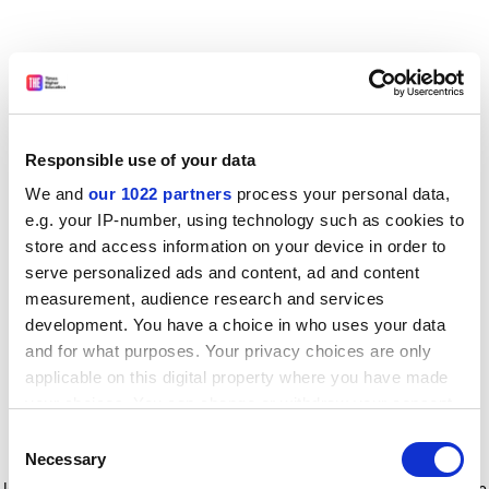
Responsible use of your data
We and
our 1022 partners
process your personal data,
e.g. your IP-number, using technology such as cookies to
store and access information on your device in order to
serve personalized ads and content, ad and content
measurement, audience research and services
development. You have a choice in who uses your data
and for what purposes. Your privacy choices are only
applicable on this digital property where you have made
your choices. You can change or withdraw your consent
any time from the Cookie Declaration or by clicking on
Consent
the Privacy trigger icon.
Application error: a client-side exception has occurred
while
Necessary
Selection
loading
www.timeshighereducation.com
(see the browser console