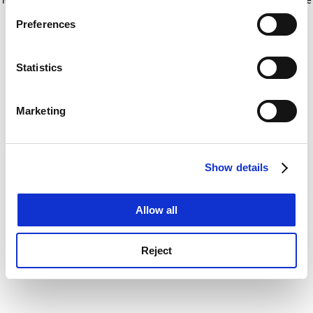
If you allow, we would also like to:
for more information)
.
Preferences
Collect information about your geographical
location which can be accurate to within several
meters
Statistics
Identify your device by actively scanning it for
specific characteristics (fingerprinting)
Marketing
Find out more about how your personal data is processed
and set your preferences in the
details section
.
Show details
Cookie Notice: We use cookies to improve your
experience. By clicking accept, you agree to our use of
cookies. Learn more in our
Cookies Policy
Allow all
Reject