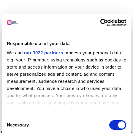
Responsible use of your data
We and
our 1022 partners
process your personal data,
e.g. your IP-number, using technology such as cookies to
store and access information on your device in order to
serve personalized ads and content, ad and content
measurement, audience research and services
development. You have a choice in who uses your data
and for what purposes. Your privacy choices are only
applicable on this digital property where you have made
your choices. You can change or withdraw your consent
any time from the Cookie Declaration or by clicking on
Consent
the Privacy trigger icon.
Application error: a client-side exception has occurred
while
Necessary
Selection
loading
www.timeshighereducation.com
(see the browser console