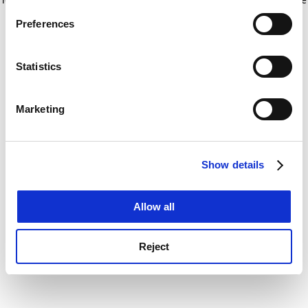
If you allow, we would also like to:
for more information)
.
Preferences
Collect information about your geographical
location which can be accurate to within several
meters
Statistics
Identify your device by actively scanning it for
specific characteristics (fingerprinting)
Marketing
Find out more about how your personal data is processed
and set your preferences in the
details section
.
Show details
Cookie Notice: We use cookies to improve your
experience. By clicking accept, you agree to our use of
cookies. Learn more in our
Cookies Policy
Allow all
Reject